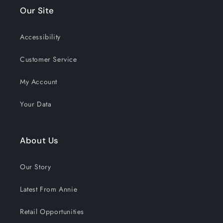
the past 30 days!
Our Site
Accessibility
Customer Service
My Account
Your Data
About Us
Our Story
Latest From Annie
Retail Opportunities