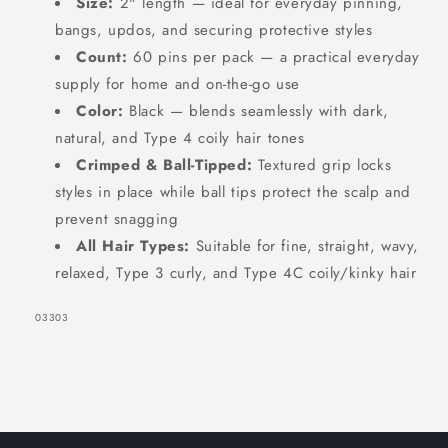
Size:
2" length — ideal for everyday pinning,
bangs, updos, and securing protective styles
Count:
60 pins per pack — a practical everyday
supply for home and on-the-go use
Color:
Black — blends seamlessly with dark,
natural, and Type 4 coily hair tones
SIGN UP NOW FOR
Crimped & Ball-Tipped:
Textured grip locks
15% OFF
styles in place while ball tips protect the scalp and
prevent snagging
All Hair Types:
Suitable for fine, straight, wavy,
YOUR FIRST ORDER!
relaxed, Type 3 curly, and Type 4C coily/kinky hair
EMAIL
SKU:
03303
GET 15% OFF NOW
1220 shoppers have signed up in