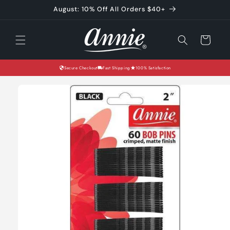
Skip to
August: 10% Off All Orders $40+
content
Cart
Secure Checkout
Fast Shipping
100% Satisfaction
Skip to
product
information