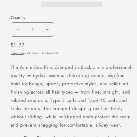
Quantity
Decrease
Increase
quantity
quantity
Regular
$1.99
for
for
price
Shipping
calculated at checkout.
Annie
Annie
Bob
Bob
The Annie Bob Pins Crimped in Black are a professional-
Pins
Pins
quality everyday essential delivering secure, slip-free
Crimped
Crimped
hold for bangs, updos, protective styles, and roller set
2
2
finishing across all hair types — from fine, straight, and
Inch,
Inch,
relaxed strands to Type 3 curly and Type 4C coily and
60
60
kinky textures. The crimped design grips hair firmly
Count,
Count,
without sliding, while ball-tipped ends protect the scalp
Black
Black
and prevent snagging for comfortable, all-day wear.