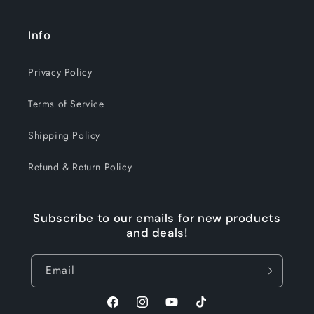
Info
Privacy Policy
Terms of Service
Shipping Policy
Refund & Return Policy
Subscribe to our emails for new products
and deals!
Email
Facebook
Instagram
YouTube
TikTok