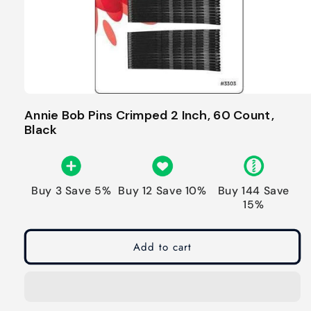
Annie Bob Pins Crimped 2 Inch, 60 Count,
Black
Buy 3 Save 5%
Buy 12 Save 10%
Buy 144 Save
15%
Add to cart