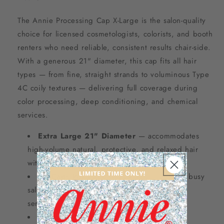
The Annie Processing Cap X-Large is the salon-quality
choice for licensed cosmetologists, colorists, and booth
renters who need reliable, consistent results chair-side.
With a generous 21" diameter, this cap fits all hair
types — from fine, straight strands to voluminous Type
4C coily textures — delivering full coverage during
color processing, deep conditioning, and chemical
services.
Extra Large 21" Diameter
— accommodates
high-volume natural, protective, and relaxed hair
without restriction
30 Caps Per Pack
— bulk value ideal for busy
salons, booth renters, and high-volume client
services
Assorted Pastel Colors
— easy client