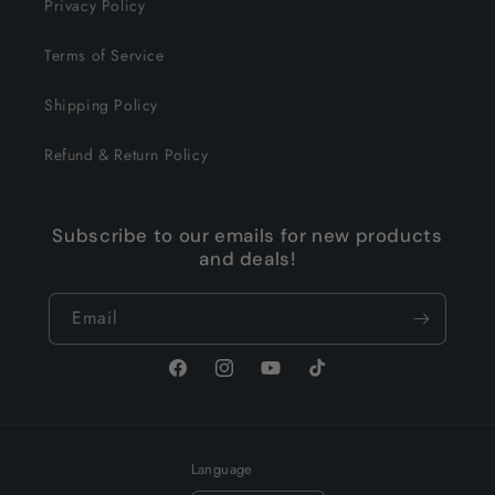
Privacy Policy
Terms of Service
Shipping Policy
Refund & Return Policy
Subscribe to our emails for new products
and deals!
Email
Facebook
Instagram
YouTube
TikTok
Language