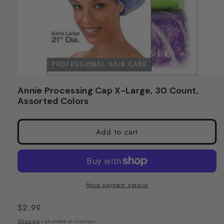
Open
media
Annie Processing Cap X-Large, 30 Count,
1
Assorted Colors
in
modal
Add to cart
More payment options
Regular
$2.99
price
Shipping
calculated at checkout.