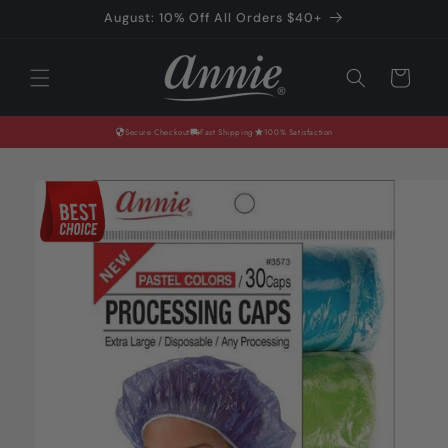
Skip to
August: 10% Off All Orders $40+
content
Cart
Secure Checkout
Fast Shipping
100% Satisfaction
Skip to
product
information