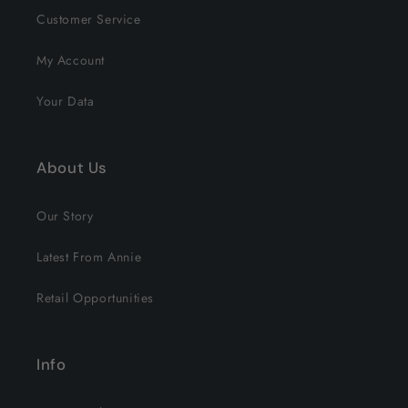
Customer Service
My Account
Your Data
About Us
Our Story
Latest From Annie
Retail Opportunities
Info