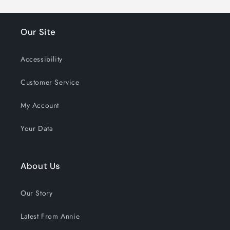
Our Site
Accessibility
Customer Service
My Account
Your Data
About Us
Our Story
Latest From Annie