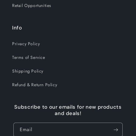
Retail Opportunities
Info
Privacy Policy
Terms of Service
Shipping Policy
Refund & Return Policy
Subscribe to our emails for new products
and deals!
Email