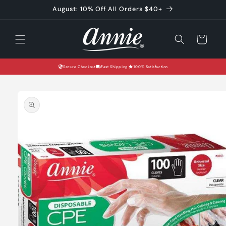
Skip to
August: 10% Off All Orders $40+
content
Cart
Secure Checkout
Fast Shipping
100% Satisfaction
Skip to
product
information