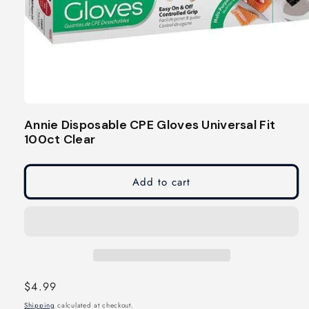
Open
media
Annie Disposable CPE Gloves Universal Fit
1
100ct Clear
in
modal
Add to cart
Regular
$4.99
price
Shipping
calculated at checkout.