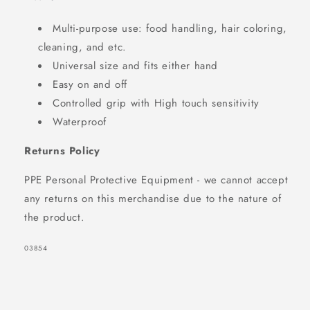
Multi-purpose use: food handling, hair coloring,
cleaning, and etc.
Universal size and fits either hand
Easy on and off
Controlled grip with High touch sensitivity
Waterproof
Returns Policy
PPE Personal Protective Equipment - we cannot accept
any returns on this merchandise due to the nature of
the product.
SKU:
03854