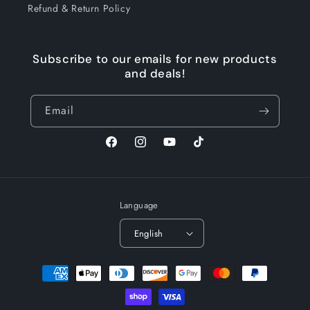
Refund & Return Policy
Subscribe to our emails for new products
and deals!
Email
Facebook
Instagram
YouTube
TikTok
Language
English
Payment
methods