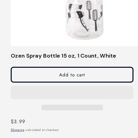
Open
media
Ozen Spray Bottle 15 oz, 1 Count, White
1
in
modal
Add to cart
Regular
$3.99
price
Shipping
calculated at checkout.