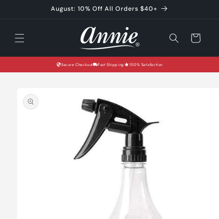
Skip to
August: 10% Off All Orders $40+
content
Cart
Secure Checkout
Fast Shipping
100% Satisfaction
Skip to
product
information