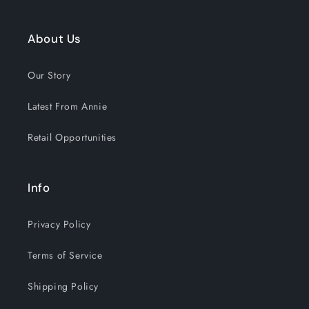
About Us
Our Story
Latest From Annie
Retail Opportunities
Info
Privacy Policy
Terms of Service
Shipping Policy