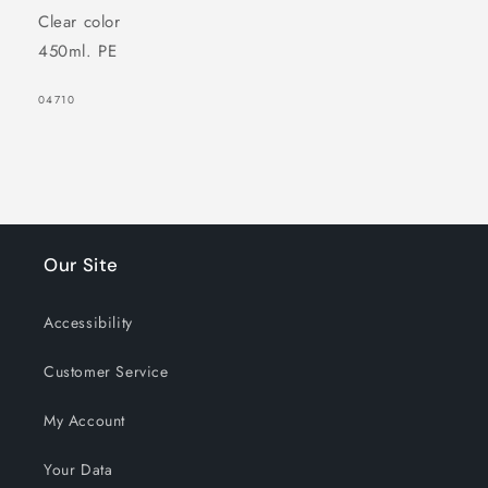
Clear color
450ml. PE
SKU:
04710
Our Site
Accessibility
Customer Service
My Account
Your Data