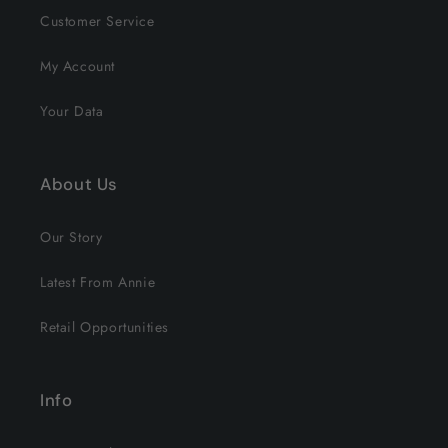
Customer Service
My Account
Your Data
About Us
Our Story
Latest From Annie
Retail Opportunities
Info