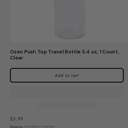
Open
media
Ozen Push Top Travel Bottle 3.4 oz, 1 Count,
1
Clear
in
modal
Add to cart
Regular
$3.99
price
Shipping
calculated at checkout.