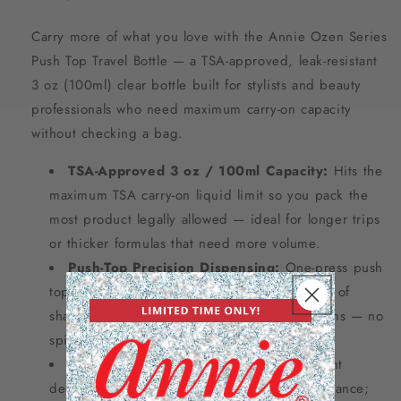
Carry more of what you love with the Annie Ozen Series
Push Top Travel Bottle — a TSA-approved, leak-resistant
3 oz (100ml) clear bottle built for stylists and beauty
professionals who need maximum carry-on capacity
without checking a bag.
TSA-Approved 3 oz / 100ml Capacity:
Hits the
maximum TSA carry-on liquid limit so you pack the
most product legally allowed — ideal for longer trips
or thicker formulas that need more volume.
Push-Top Precision Dispensing:
One-press push
top delivers controlled, mess-free dispensing of
shampoos, conditioners, oils, or styling creams — no
spills, no waste mid-trip.
Crystal-Clear BPA-Free Body:
Transparent
design lets you monitor product levels at a glance;