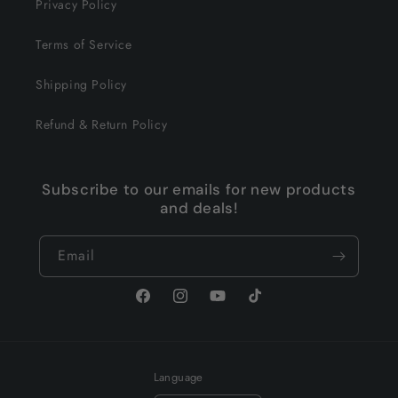
Privacy Policy
Terms of Service
Shipping Policy
Refund & Return Policy
Subscribe to our emails for new products
and deals!
Email
Facebook
Instagram
YouTube
TikTok
Language