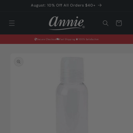
Skip to
August: 10% Off All Orders $40+
content
Cart
Secure Checkout
Fast Shipping
100% Satisfaction
Skip to
product
information