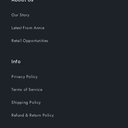
Our Story
Latest From Annie
Retail Opportunities
Info
Privacy Policy
Terms of Service
Shipping Policy
Refund & Return Policy