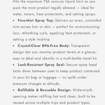
Hits the maximum TSA carry-on liquid limit so you
pack the most product legally allowed — ideal for
water, toners, heat protectants, and setting sprays.
Fine-Mist Spray Top:
Delivers an even, controlled
mist across hair or skin — perfect for re-moisturizing
locs, refreshing curls, applying heat protectant, or
setting a style mid-trip.
Crystal-Clear BPA-Free Body:
Transparent
design lets you monitor product levels at a glance;
easy to label and identify in a multi-bottle travel kit.
Leak-Resistant Spray Seal:
Secure spray head
locks down between uses to keep product contained
in your kit bag or luggage — no spills under
pressure changes at altitude.
Refillable & Reusable Design:
Wide-mouth
SIGN UP NOW FOR
opening makes refilling fast and clean; built to be
reused across multiple trips and product types.