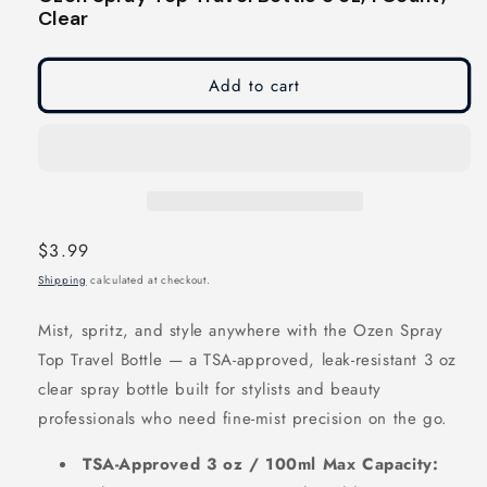
modal
modal
Clear
Add to cart
Regular
$3.99
price
Shipping
calculated at checkout.
Mist, spritz, and style anywhere with the Ozen Spray
Top Travel Bottle — a TSA-approved, leak-resistant 3 oz
clear spray bottle built for stylists and beauty
professionals who need fine-mist precision on the go.
TSA-Approved 3 oz / 100ml Max Capacity: