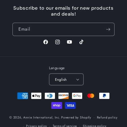
Subscribe to our emails for new products
and deals!
Email
Facebook
Instagram
YouTube
TikTok
Language
English
Payment
methods
© 2026,
Annie International, Inc.
Powered by Shopify
Refund policy
Privacy policy
Terms of service
Shipping policy