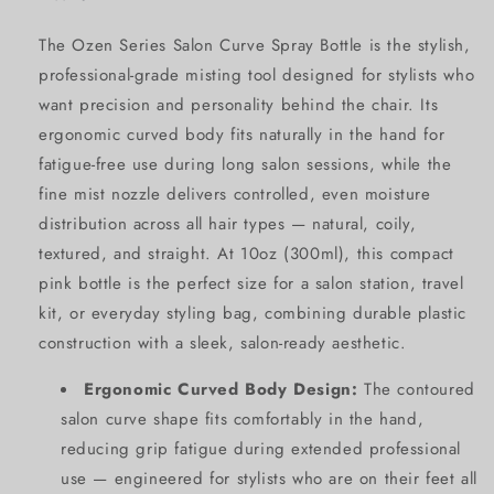
The Ozen Series Salon Curve Spray Bottle is the stylish,
professional-grade misting tool designed for stylists who
want precision and personality behind the chair. Its
ergonomic curved body fits naturally in the hand for
fatigue-free use during long salon sessions, while the
fine mist nozzle delivers controlled, even moisture
distribution across all hair types — natural, coily,
textured, and straight. At 10oz (300ml), this compact
pink bottle is the perfect size for a salon station, travel
kit, or everyday styling bag, combining durable plastic
construction with a sleek, salon-ready aesthetic.
Ergonomic Curved Body Design:
The contoured
salon curve shape fits comfortably in the hand,
reducing grip fatigue during extended professional
use — engineered for stylists who are on their feet all