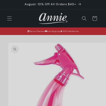
Skip to
August: 10% Off All Orders $40+
content
Cart
Secure Checkout
Fast Shipping
100% Satisfaction
Skip to
product
information