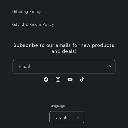
Shipping Policy
Refund & Return Policy
Subscribe to our emails for new products
and deals!
Email
Facebook
Instagram
YouTube
TikTok
Language
English