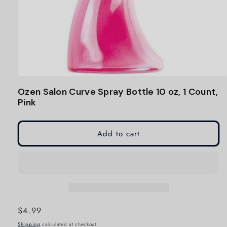
Open
media
Ozen Salon Curve Spray Bottle 10 oz, 1 Count,
1
Pink
in
modal
Add to cart
Regular
$4.99
price
Shipping
calculated at checkout.