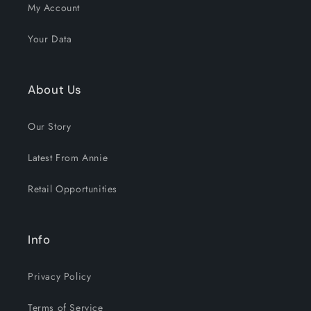
My Account
Your Data
About Us
Our Story
Latest From Annie
Retail Opportunities
Info
Privacy Policy
Terms of Service