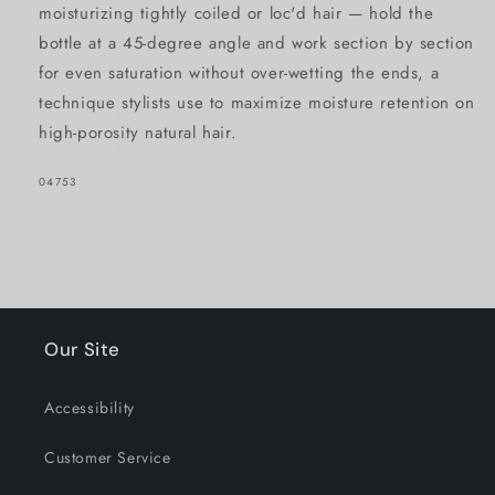
moisturizing tightly coiled or loc'd hair — hold the
bottle at a 45-degree angle and work section by section
GET 15% OFF NOW
for even saturation without over-wetting the ends, a
technique stylists use to maximize moisture retention on
high-porosity natural hair.
1221 shoppers have signed up in
the past 30 days!
SKU:
04753
Our Site
Accessibility
Customer Service