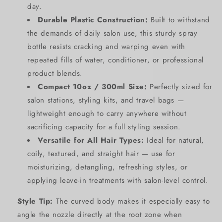
day.
Durable Plastic Construction:
Built to withstand
the demands of daily salon use, this sturdy spray
bottle resists cracking and warping even with
repeated fills of water, conditioner, or professional
product blends.
Compact 10oz / 300ml Size:
Perfectly sized for
salon stations, styling kits, and travel bags —
SIGN UP NOW FOR
lightweight enough to carry anywhere without
sacrificing capacity for a full styling session.
15% OFF
Versatile for All Hair Types:
Ideal for natural,
coily, textured, and straight hair — use for
YOUR FIRST
moisturizing, detangling, refreshing styles, or
applying leave-in treatments with salon-level control.
ORDER!
Style Tip:
The curved body makes it especially easy to
EMAIL
angle the nozzle directly at the root zone when