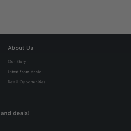
About Us
Our Story
Latest From Annie
Retail Opportunities
 and deals!