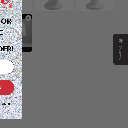
FOR
F
Reviews
DER!
W
 up in