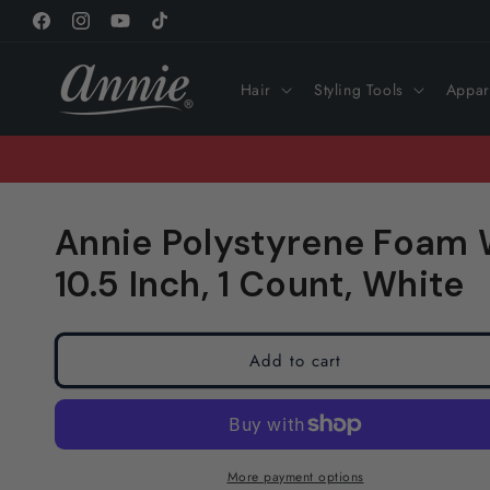
Skip to
Facebook
Instagram
YouTube
TikTok
content
Hair
Styling Tools
Appar
Annie Polystyrene Foam 
10.5 Inch, 1 Count, White
Add to cart
More payment options