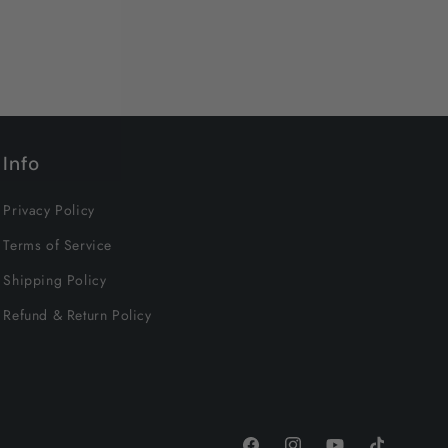
Info
Privacy Policy
Terms of Service
Shipping Policy
Refund & Return Policy