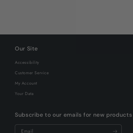
Our Site
Accessibility
Customer Service
My Account
Your Data
Subscribe to our emails for new products
Email