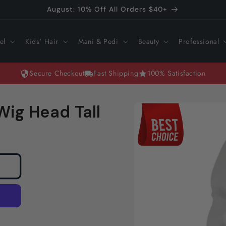
August: 10% Off All Orders $40+
el
Kids' Hair
Mani & Pedi
Beauty
Professional
Secure Checkout
Fast Shipping
100% Satisfaction
Skip to
Wig Head Tall
product
information