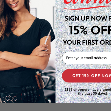
ristine, salon-fresh
SIGN UP NOW 
ig pros, cosmetologists,
aving display head—keeps
15% OF
t salon stations, wig
YOUR FIRST OR
des a crisp display
 blonde, platinum, ash, and
EMAIL
 trusted by professional wig
signed to safely store and
GET 15% OFF NO
and Type 4C coily and kinky
rusted and cosmetologist-
1189 shoppers have signed
the past 30 days!