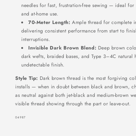
needles for fast, frustration-free sewing — ideal for 
and at-home use.
70-Meter Length:
Ample thread for complete in
delivering consistent performance from start to fini
interruptions.
Invisible Dark Brown Blend:
Deep brown color
dark wefts, braided bases, and Type 3–4C natural ha
undetectable finish.
Style Tip:
Dark brown thread is the most forgiving col
installs — when in doubt between black and brown, ch
as neutral against both jet-black and medium-brown wef
visible thread showing through the part or leave-out.
SKU:
04987