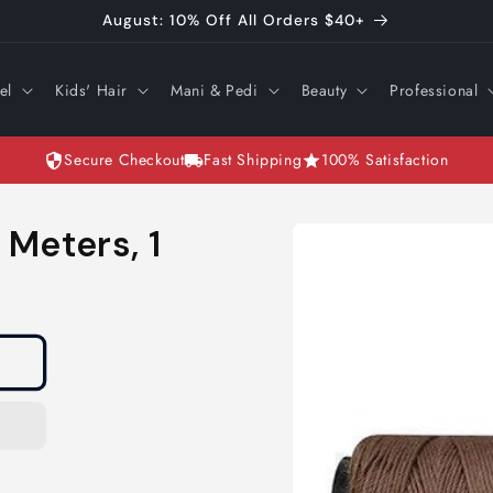
August: 10% Off All Orders $40+
el
Kids' Hair
Mani & Pedi
Beauty
Professional
Secure Checkout
Fast Shipping
100% Satisfaction
Skip to
Meters, 1
product
information