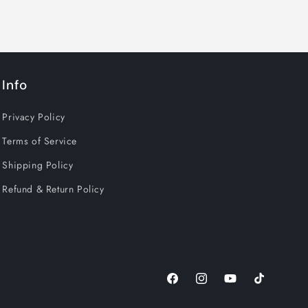
Info
Privacy Policy
Terms of Service
Shipping Policy
Refund & Return Policy
Facebook
Instagram
YouTube
TikTok