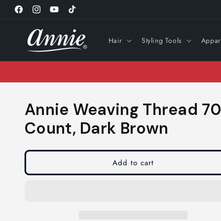
Skip to
Facebook
Instagram
YouTube
TikTok
content
Hair
Styling Tools
Appar
Annie Weaving Thread 70 
Count, Dark Brown
Add to cart