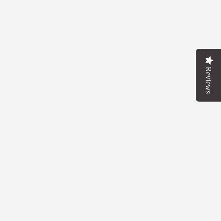
Reviews