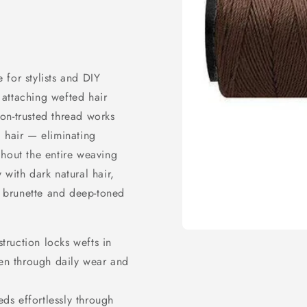
for stylists and DIY
attaching wefted hair
alon-trusted thread works
 hair — eliminating
ghout the entire weaving
 with dark natural hair,
th brunette and deep-toned
Open
truction locks wefts in
media
en through daily wear and
1
in
modal
ds effortlessly through