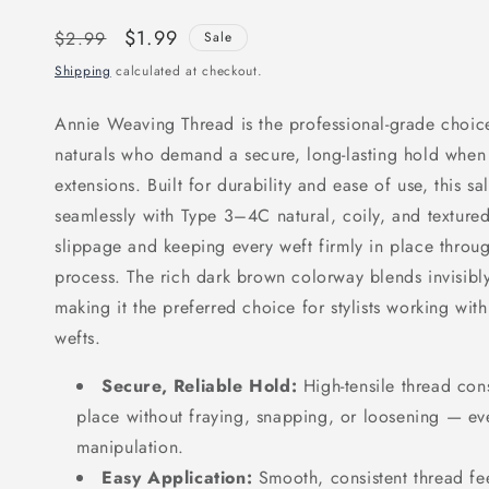
Regular
Sale
$1.99
$2.99
Sale
price
price
Shipping
calculated at checkout.
Annie Weaving Thread is the professional-grade choice 
naturals who demand a secure, long-lasting hold when 
extensions. Built for durability and ease of use, this s
seamlessly with Type 3–4C natural, coily, and textured
slippage and keeping every weft firmly in place throu
process. The rich dark brown colorway blends invisibly
making it the preferred choice for stylists working wi
wefts.
Secure, Reliable Hold:
High-tensile thread cons
place without fraying, snapping, or loosening — ev
manipulation.
Easy Application:
Smooth, consistent thread fee