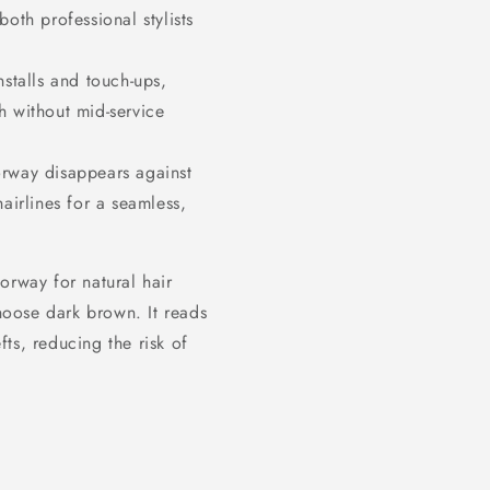
both professional stylists
stalls and touch-ups,
sh without mid-service
way disappears against
irlines for a seamless,
orway for natural hair
oose dark brown. It reads
ts, reducing the risk of