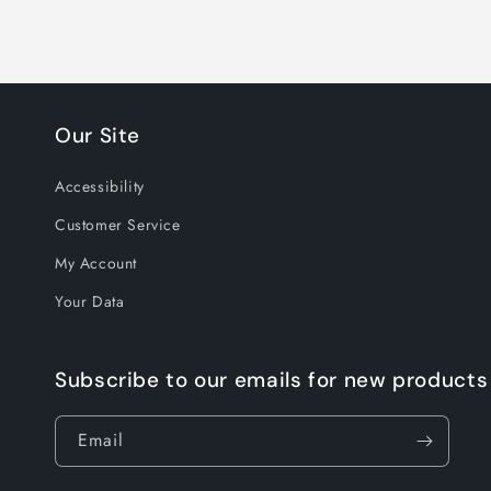
Our Site
Accessibility
Customer Service
My Account
Your Data
Subscribe to our emails for new products
Email