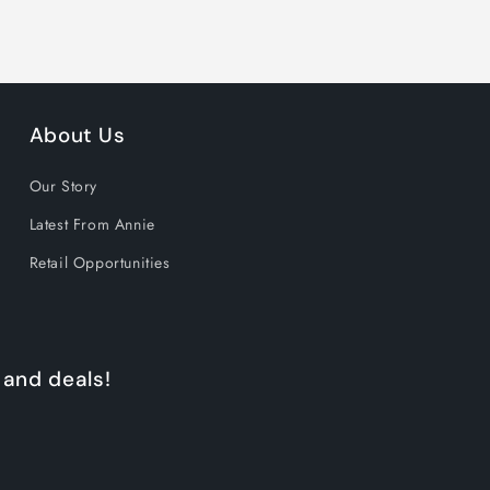
About Us
Our Story
Latest From Annie
Retail Opportunities
 and deals!