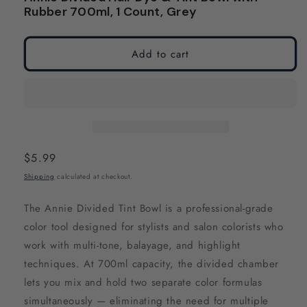
modal
modal
Rubber 700ml, 1 Count, Grey
Add to cart
Regular
$5.99
price
Shipping
calculated at checkout.
The Annie Divided Tint Bowl is a professional-grade
color tool designed for stylists and salon colorists who
work with multi-tone, balayage, and highlight
techniques. At 700ml capacity, the divided chamber
lets you mix and hold two separate color formulas
simultaneously — eliminating the need for multiple