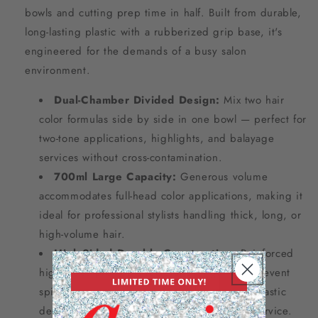
bowls and cutting prep time in half. Built from durable,
long-lasting plastic with a rubberized grip base, it's
engineered for the demands of a busy salon
environment.
Dual-Chamber Divided Design:
Mix two hair
color formulas side by side in one bowl — perfect for
two-tone applications, highlights, and balayage
services without cross-contamination.
700ml Large Capacity:
Generous volume
accommodates full-head color applications, making it
ideal for professional stylists handling thick, long, or
high-volume hair.
High-Sided Durable Construction:
Reinforced
high sides provide structural strength and prevent
spills during mixing, while the long-lasting plastic
delivers reliable performance service after service.