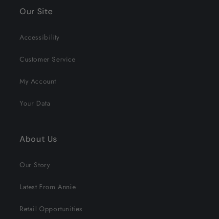
Our Site
Accessibility
Customer Service
My Account
Your Data
About Us
Our Story
Latest From Annie
Retail Opportunities