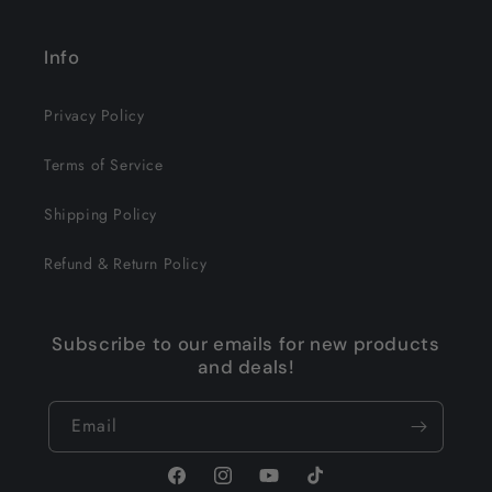
Info
Privacy Policy
Terms of Service
Shipping Policy
Refund & Return Policy
Subscribe to our emails for new products
and deals!
Email
Facebook
Instagram
YouTube
TikTok