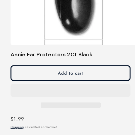
Open
media
Annie Ear Protectors 2Ct Black
1
in
modal
Add to cart
Regular
$1.99
price
Shipping
calculated at checkout.