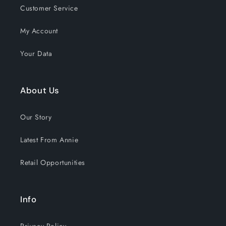
Customer Service
My Account
Your Data
About Us
Our Story
Latest From Annie
Retail Opportunities
Info