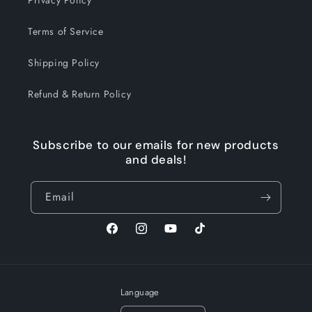
Privacy Policy
Terms of Service
Shipping Policy
Refund & Return Policy
Subscribe to our emails for new products
and deals!
Email
Facebook
Instagram
YouTube
TikTok
Language