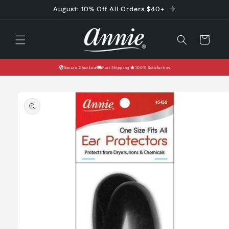
Skip to
August: 10% Off All Orders $40+
content
Cart
Secure Checkout
Fast Shipping
100% Satisfaction
Skip to
product
information