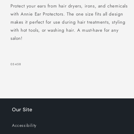
Protect your ears from hair dryers, irons, and chemicals
with Annie Ear Protectors. The one size fits all design
makes it perfect for use during hair treatments, styling
with hot tools, or washing hair. A must-have for any
salon!
SKU:
05458
Our Site
Accessibility