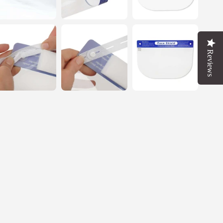
FF
T
Reviews
OW
 up in