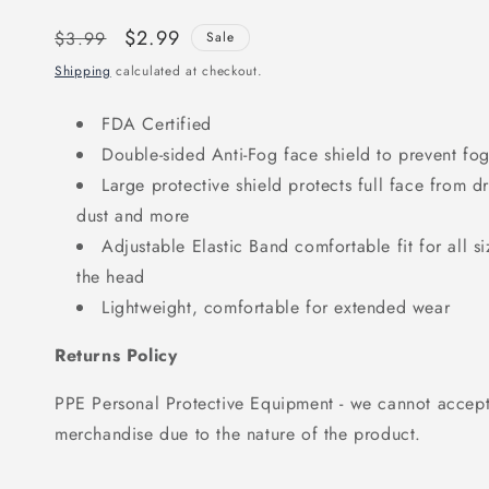
Regular
Sale
$2.99
$3.99
Sale
price
price
Shipping
calculated at checkout.
FDA Certified
Double-sided Anti-Fog face shield to prevent fo
Large protective shield protects full face from dro
dust and more
Adjustable Elastic Band comfortable fit for all s
the head
Lightweight, comfortable for extended wear
Returns Policy
PPE Personal Protective Equipment - we cannot accept 
merchandise due to the nature of the product.