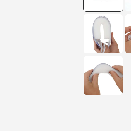
15% O
YOUR FIRS
ORDER!
EMAIL
GET 15% OFF N
1191 shoppers have signed
the past 30 days!