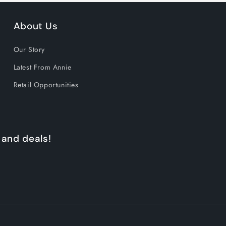
About Us
Our Story
Latest From Annie
Retail Opportunities
 and deals!