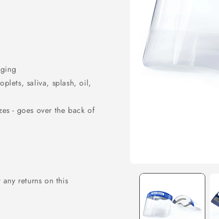
gging
plets, saliva, splash, oil,
izes - goes over the back of
Open
media
any returns on this
1
in
modal
SIGN UP NOW 