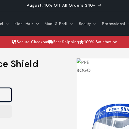
August: 10% Off All Orders $40+
el
Kids' Hair
Mani & Pedi
Beauty
Professional
Secure Checkout
Fast Shipping
100% Satisfaction
Skip to
ce Shield
product
information