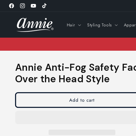
Skip to
Facebook
Instagram
YouTube
TikTok
content
Hair
Styling Tools
Appar
Annie Anti-Fog Safety Fa
Over the Head Style
Add to cart