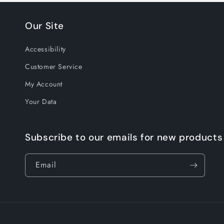
Our Site
Accessibility
Customer Service
My Account
Your Data
Subscribe to our emails for new products
Email