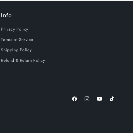
Info
Privacy Policy
Terms of Service
Shipping Policy
Refund & Return Policy
Facebook
Instagram
YouTube
TikTok