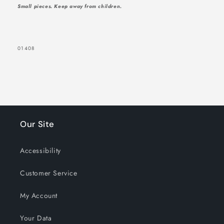
Small pieces. Keep away from children.
SKU:
01408
Our Site
Accessibility
Customer Service
My Account
Your Data