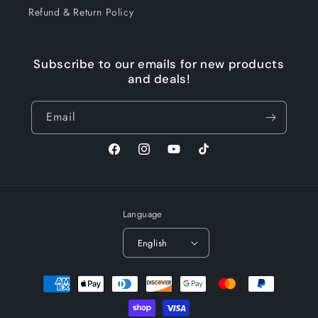
Refund & Return Policy
Subscribe to our emails for new products
and deals!
Email
Facebook
Instagram
YouTube
TikTok
Language
English
Payment
methods