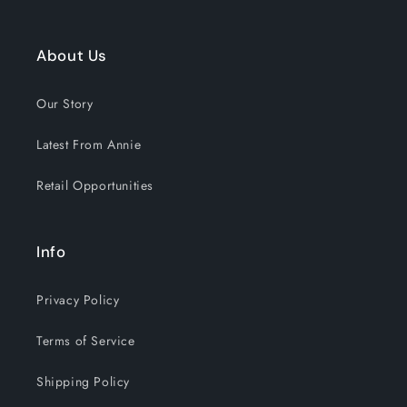
About Us
Our Story
Latest From Annie
Retail Opportunities
Info
Privacy Policy
Terms of Service
Shipping Policy