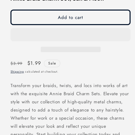
modal
modal
Add to cart
Regular
Sale
$1.99
$3.99
Sale
price
price
Shipping
calculated at checkout.
Transform your braids, twists, and locs into works of art
with the exquisite Annie Braid Charm Sets. Elevate your
style with our collection of high-quality metal charms,
designed to add a touch of elegance to any hairstyle.
Whether for work or a special occasion, these charms
will elevate your look and reflect your unique
personality. Start building your collection today and