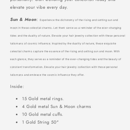
elevate your vibe every day.
Sun & Moon
:
Experience the dichotomy of the rising and setting sun and
moon in these celestial charms. Let them serve as a reminder of the ever-changing
tides and the duality of nature. Elevate your hair jewelry collection with these personal
talismans of cosmic influence. Inspired by the duality of nature, these exquisite
celestial charms capture the essence of the rising and setting sun and moon. With
each glance, they serve as a reminder of the ever-changing tides and the beauty of
constant transformation. Elevate your hair jewelry collection with these personal
talismans and embrace the cosmic influence they offer.
Inside:
15 Gold metal rings.
4 Gold metal Sun & Moon charms
10 Gold metal cuffs.
1 Gold String 50"