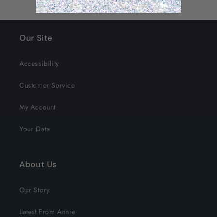
Our Site
Accessibility
Customer Service
My Account
Your Data
About Us
Our Story
Latest From Annie