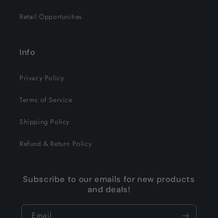
Retail Opportunities
Info
Privacy Policy
Terms of Service
Shipping Policy
Refund & Return Policy
Subscribe to our emails for new products
and deals!
Email