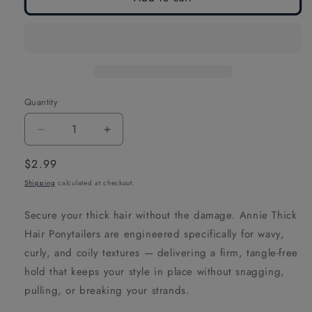
Quantity
Decrease
Increase
quantity
quantity
Regular
$2.99
for
for
price
Shipping
calculated at checkout.
Annie
Annie
Thick
Thick
Secure your thick hair without the damage. Annie Thick
Hair
Hair
Hair Ponytailers are engineered specifically for wavy,
Ponytailers,
Ponytailers,
curly, and coily textures — delivering a firm, tangle-free
5
5
hold that keeps your style in place without snagging,
Count,
Count,
pulling, or breaking your strands.
Black
Black