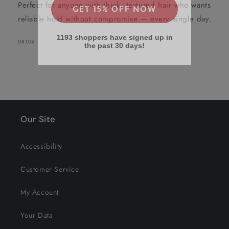
Perfect for anyone with thick, textured hair who wants
reliable hold without compromise — every single day.
1193 shoppers have signed up in
the past 30 days!
SKU:
08106
Our Site
Accessibility
Customer Service
My Account
Your Data