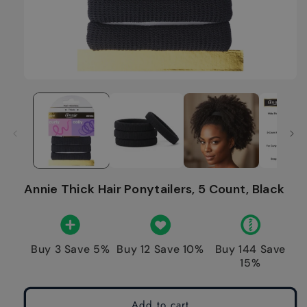
Annie Thick Hair Ponytailers, 5 Count, Black
Buy 3 Save 5%
Buy 12 Save 10%
Buy 144 Save
15%
Add to cart