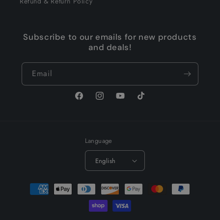
Refund & Return Policy
Subscribe to our emails for new products
and deals!
Email
Facebook
Instagram
YouTube
TikTok
Language
English
Payment
methods