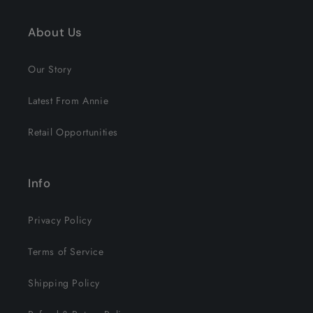
About Us
Our Story
Latest From Annie
Retail Opportunities
Info
Privacy Policy
Terms of Service
Shipping Policy