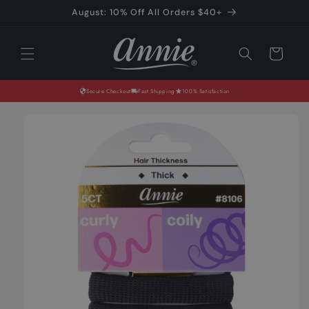
Skip to
August: 10% Off All Orders $40+
content
Cart
Secure Checkout
Fast Shipping
100% Satisfaction
Skip to
product
information