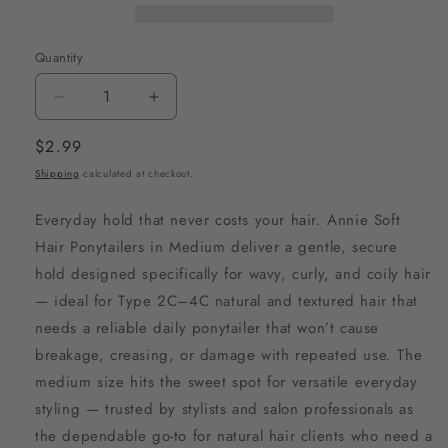
Quantity
Decrease
Increase
quantity
quantity
Regular
$2.99
for
for
price
Shipping
calculated at checkout.
Annie
Annie
Soft
Soft
Everyday hold that never costs your hair. Annie Soft
Hair
Hair
Hair Ponytailers in Medium deliver a gentle, secure
Ponytailers
Ponytailers
hold designed specifically for wavy, curly, and coily hair
Medium,
Medium,
— ideal for Type 2C–4C natural and textured hair that
8
8
needs a reliable daily ponytailer that won’t cause
Count,
Count,
breakage, creasing, or damage with repeated use. The
Black
Black
medium size hits the sweet spot for versatile everyday
styling — trusted by stylists and salon professionals as
the dependable go-to for natural hair clients who need a