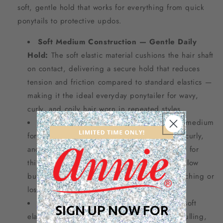
soft, gentle hold that works for everything from quick
ponytails to protective updos.
Soft Medium Construction — Gentle Daily
Hold:
The soft elastic material cushions the hair shaft
on contact, delivering a secure hold that reduces
tension and friction compared to standard elastics —
making it the ideal everyday ponytailer for wavy,
curly, and coily hair worn in repeated styles.
Medium Size for Versatile Styling:
The medium
format accommodates a wide range of wavy, curly,
and coily hair thicknesses — versatile enough for
thin-to-medium natural hair in high ponytails, low
buns, and protective updos without overstretching or
losing hold.
No-Damage Snag-Free Design:
Smooth soft
SIGN UP NOW FOR
elastic glides on and off without snagging, pulling,