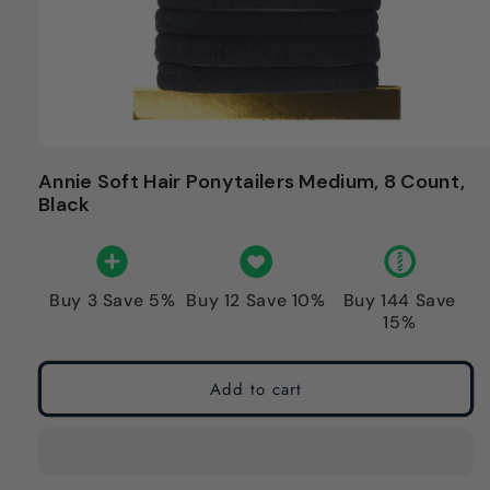
Annie Soft Hair Ponytailers Medium, 8 Count,
Black
Buy 3 Save 5%
Buy 12 Save 10%
Buy 144 Save
15%
Add to cart