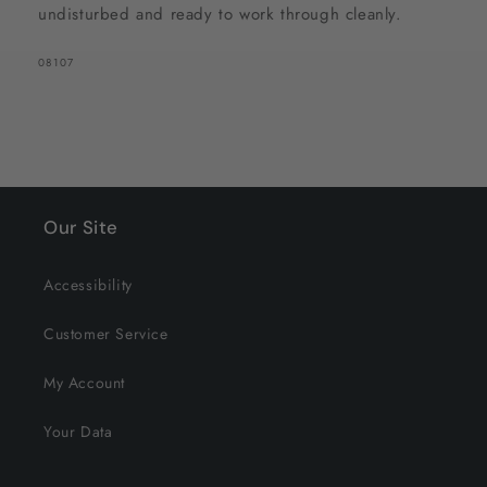
undisturbed and ready to work through cleanly.
SKU:
08107
Our Site
Accessibility
Customer Service
My Account
Your Data