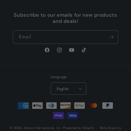
Subscribe to our emails for new products
and deals!
Email
Facebook
Instagram
YouTube
TikTok
Language
English
Payment
methods
© 2026,
Annie International, Inc.
Powered by Shopify
Refund policy