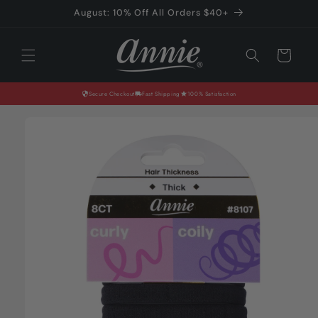
Skip to
August: 10% Off All Orders $40+
content
Cart
Secure Checkout
Fast Shipping
100% Satisfaction
Skip to
product
information