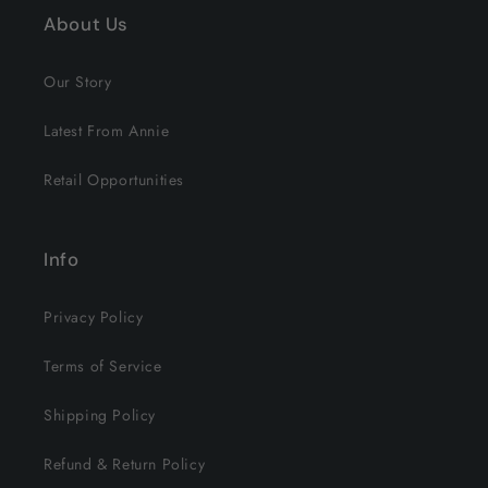
About Us
Our Story
Latest From Annie
Retail Opportunities
Info
Privacy Policy
Terms of Service
Shipping Policy
Refund & Return Policy