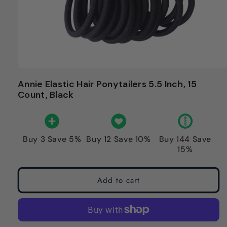
Annie Elastic Hair Ponytailers 5.5 Inch, 15
Count, Black
Buy 3 Save 5%
Buy 12 Save 10%
Buy 144 Save
15%
Add to cart