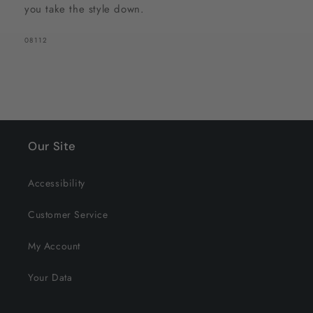
you take the style down.
SKU:
08112
Our Site
Accessibility
Customer Service
My Account
Your Data