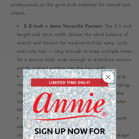
professionals as the go-to bulk essential for natural hair
clients.
5.5 Inch x 6mm Versatile Format:
The 5.5 inch
length and 6mm width deliver the ideal balance of
stretch and tension for medium-to-thick wavy, curly,
and coily hair — long enough to wrap multiple times
for a secure hold, wide enough to distribute tension
evenly without cutting into the hair shaft.
Strong Tangle-Free Hold:
Engineered to grip
wavy, curly, and coily hair securely without tangling,
slipping, or leaving a crease — delivering all-day
hold that keeps up with high-volume natural styles
through humidity, sweat, and movement.
No-Damage Snag-Free Construction:
Smooth
elastic construction glides on and off without
SIGN UP NOW FOR
snagging, pulling, or causing mechanical breakage