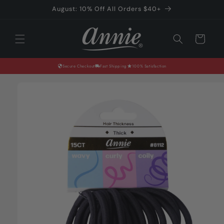
Skip to
August: 10% Off All Orders $40+
content
Cart
Secure Checkout
Fast Shipping
100% Satisfaction
Skip to
product
information