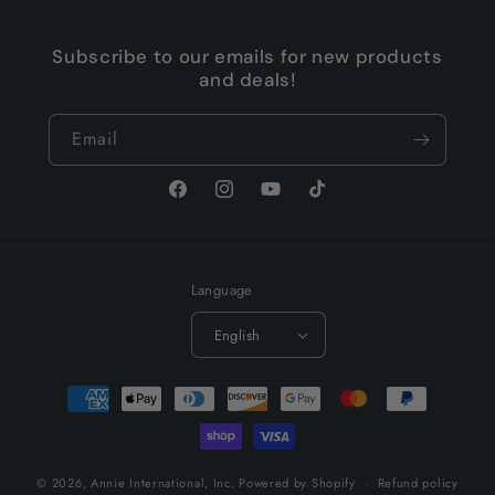
Subscribe to our emails for new products
and deals!
Email
Facebook
Instagram
YouTube
TikTok
Language
English
Payment
methods
© 2026,
Annie International, Inc.
Powered by Shopify
Refund policy