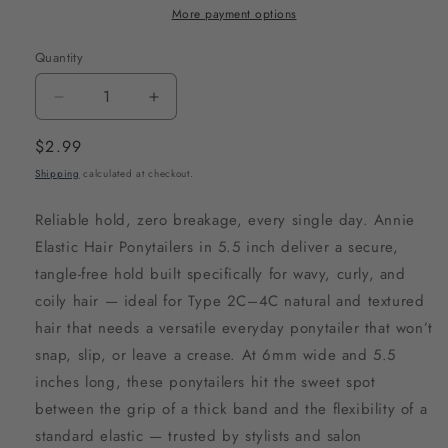
More payment options
Quantity
Decrease
Increase
quantity
quantity
Regular
$2.99
for
for
price
Shipping
calculated at checkout.
Annie
Annie
Elastic
Elastic
Reliable hold, zero breakage, every single day. Annie
Hair
Hair
Elastic Hair Ponytailers in 5.5 inch deliver a secure,
Ponytailers
Ponytailers
tangle-free hold built specifically for wavy, curly, and
5.5
5.5
coily hair — ideal for Type 2C–4C natural and textured
Inch,
Inch,
hair that needs a versatile everyday ponytailer that won’t
15
15
snap, slip, or leave a crease. At 6mm wide and 5.5
Count,
Count,
inches long, these ponytailers hit the sweet spot
Black
Black
between the grip of a thick band and the flexibility of a
standard elastic — trusted by stylists and salon