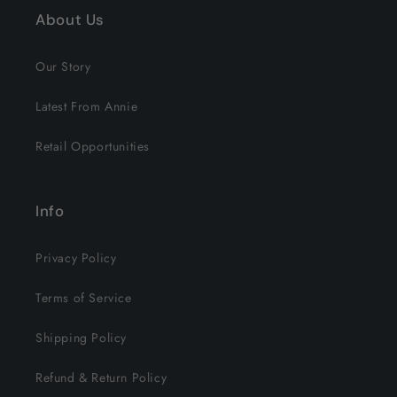
About Us
Our Story
Latest From Annie
Retail Opportunities
Info
Privacy Policy
Terms of Service
Shipping Policy
Refund & Return Policy