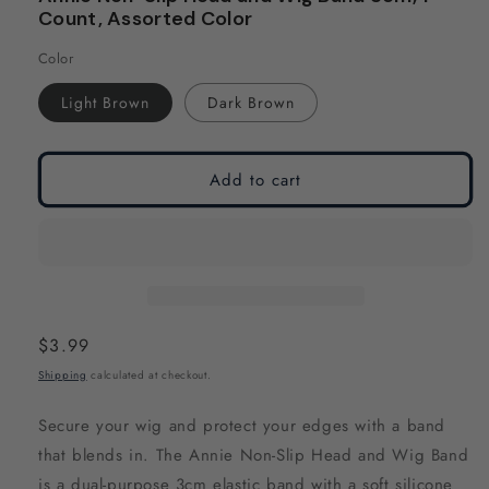
modal
modal
Count, Assorted Color
Color
Light Brown
Dark Brown
Add to cart
Regular
$3.99
price
Shipping
calculated at checkout.
Secure your wig and protect your edges with a band
that blends in. The Annie Non-Slip Head and Wig Band
is a dual-purpose 3cm elastic band with a soft silicone