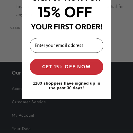
headband for natural hair — a versatile essential for
15% OFF
any hair routine.
YOUR FIRST ORDER!
SKU:
08885
EMAIL
GET 15% OFF NOW
Our Site
1189 shoppers have signed up in
Accessibility
the past 30 days!
Customer Service
My Account
Your Data