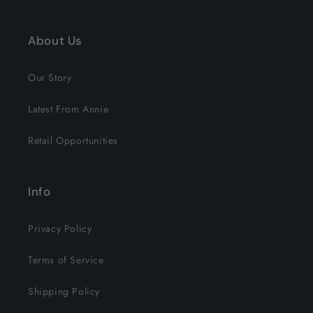
About Us
Our Story
Latest From Annie
Retail Opportunities
Info
Privacy Policy
Terms of Service
Shipping Policy