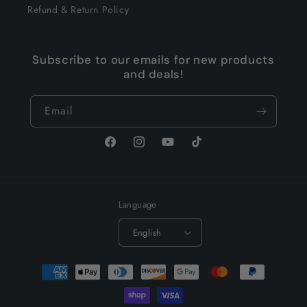
Refund & Return Policy
Subscribe to our emails for new products
and deals!
Email
Facebook
Instagram
YouTube
TikTok
Language
English
Payment
methods