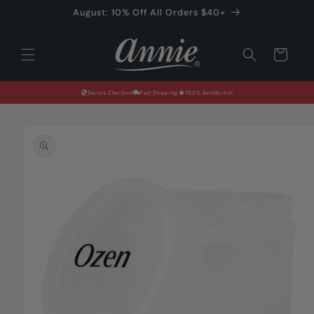
Skip to
August: 10% Off All Orders $40+
content
Cart
Secure Checkout
Fast Shipping
100% Satisfaction
Skip to
product
information