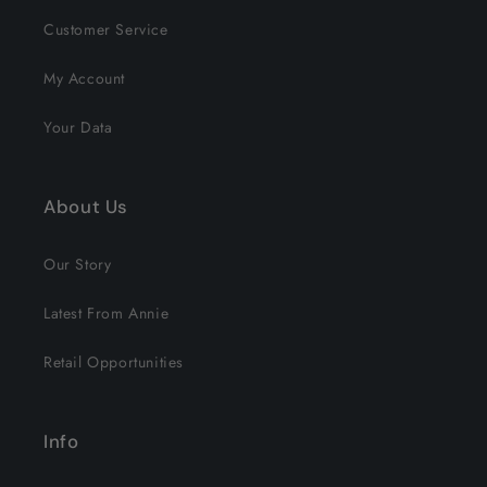
Customer Service
My Account
Your Data
About Us
Our Story
Latest From Annie
Retail Opportunities
Info