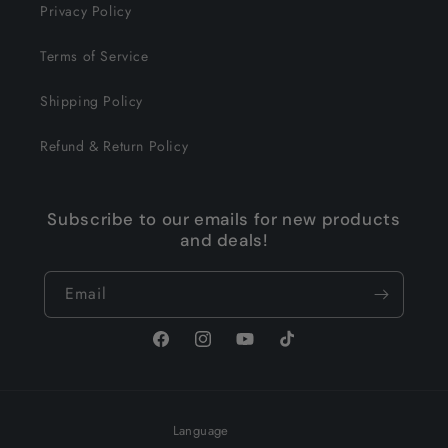
Privacy Policy
Terms of Service
Shipping Policy
Refund & Return Policy
Subscribe to our emails for new products
and deals!
Email
Facebook
Instagram
YouTube
TikTok
Language