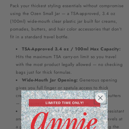
Pack your thickest styling essentials without compromise
using the Ozen Small Jar — a TSA-approved, 3.4 oz
(100ml) wide-mouth clear plastic jar built for creams,
pomades, butters, and hair color accessories that don’t
fit in a standard travel bottle.
TSA-Approved 3.4 oz / 100ml Max Capacity:
Hits the maximum TSA carry-on limit so you travel
with the most product legally allowed — no checking
bags just for thick formulas.
Wide-Mouth Jar Opening:
Generous opening
gives you full finger or spatula access to thick
creams, pomades, edge control, and styling butters
— no squeezing, no waste, no mess.
Durable Clear BPA-Free Plastic:
Shatter-resistant
and transparent so you can monitor product levels at
a glance and identify contents without opening the