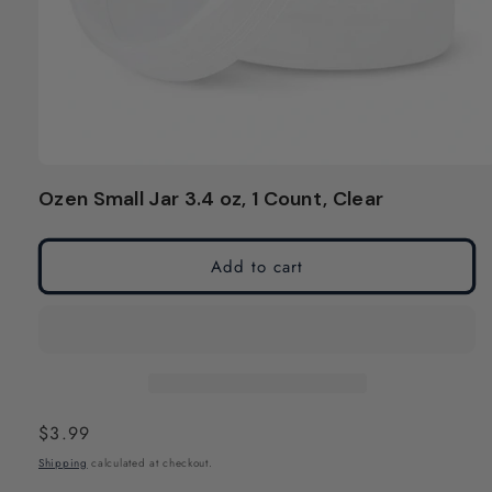
Open
media
Ozen Small Jar 3.4 oz, 1 Count, Clear
1
in
modal
Add to cart
Regular
$3.99
price
Shipping
calculated at checkout.