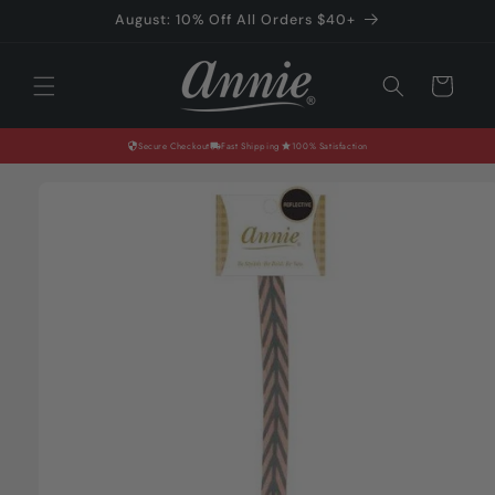
Skip to
August: 10% Off All Orders $40+
content
Cart
Secure Checkout
Fast Shipping
100% Satisfaction
Skip to
product
information