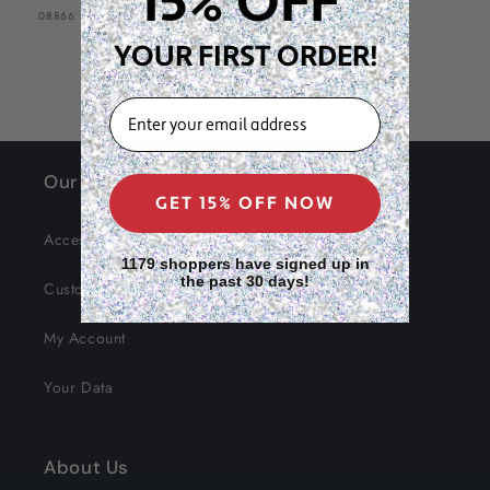
15% OFF
SKU:
08866
YOUR FIRST ORDER!
EMAIL
Our Site
GET 15% OFF NOW
Accessibility
1179 shoppers have signed up in
the past 30 days!
Customer Service
My Account
Your Data
About Us