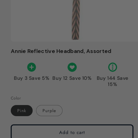
Annie Reflective Headband, Assorted
Buy 3 Save 5%
Buy 12 Save 10%
Buy 144 Save
15%
Color
Pink
Purple
Add to cart