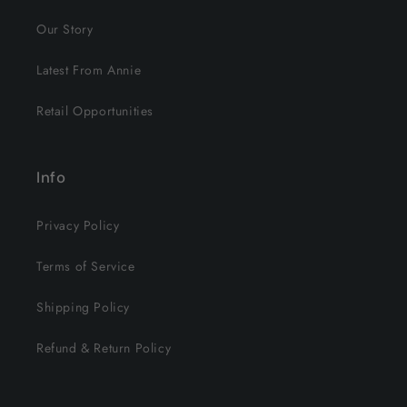
Our Story
Latest From Annie
Retail Opportunities
Info
Privacy Policy
Terms of Service
Shipping Policy
Refund & Return Policy