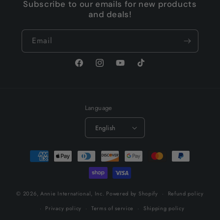
Subscribe to our emails for new products
and deals!
Email
Facebook
Instagram
YouTube
TikTok
Language
English
Payment
methods
© 2026,
Annie International, Inc.
Powered by Shopify
Refund policy
Privacy policy
Terms of service
Shipping policy