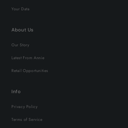
Your Data
About Us
Our Story
Latest From Annie
Retail Opportunities
Info
Privacy Policy
Terms of Service