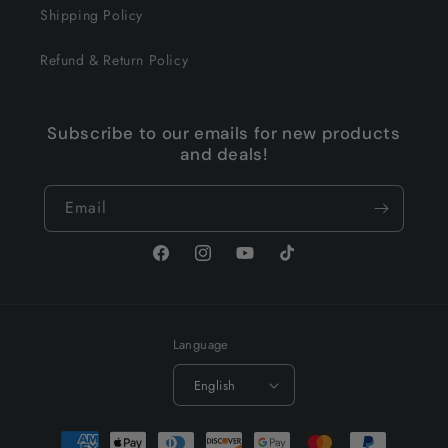
Shipping Policy
Refund & Return Policy
Subscribe to our emails for new products
and deals!
Email
Facebook
Instagram
YouTube
TikTok
Language
English
Payment