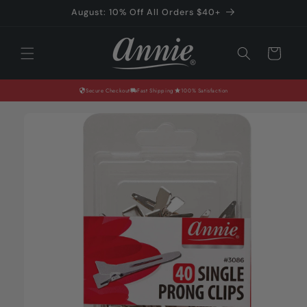
Skip to
August: 10% Off All Orders $40+
content
Cart
Secure Checkout
Fast Shipping
100% Satisfaction
Skip to
product
information