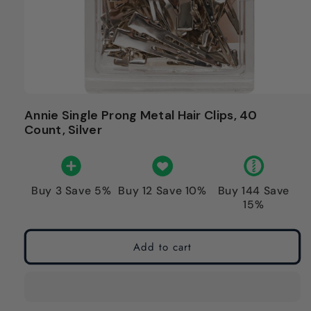
Annie Single Prong Metal Hair Clips, 40
Count, Silver
Buy 3 Save 5%
Buy 12 Save 10%
Buy 144 Save
15%
Add to cart