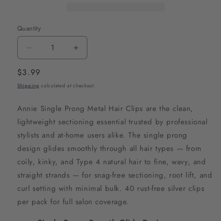
Quantity
Decrease
Increase
quantity
quantity
Regular
$3.99
for
for
price
Shipping
calculated at checkout.
Annie
Annie
Single
Single
Annie Single Prong Metal Hair Clips are the clean,
Prong
Prong
lightweight sectioning essential trusted by professional
Metal
Metal
stylists and at-home users alike. The single prong
Hair
Hair
design glides smoothly through all hair types — from
Clips,
Clips,
coily, kinky, and Type 4 natural hair to fine, wavy, and
40
40
straight strands — for snag-free sectioning, root lift, and
Count,
Count,
curl setting with minimal bulk. 40 rust-free silver clips
Silver
Silver
per pack for full salon coverage.