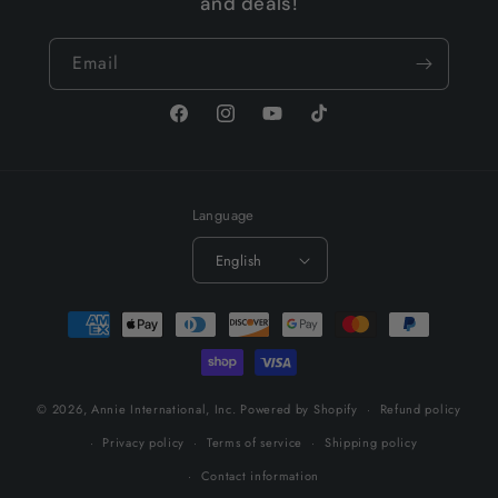
and deals!
Email
Facebook
Instagram
YouTube
TikTok
Language
English
Payment
methods
© 2026,
Annie International, Inc.
Powered by Shopify
Refund policy
Privacy policy
Terms of service
Shipping policy
Contact information