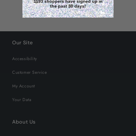
1193 shoppers have signed up in
the past 30 days!
Our Site
Accessibility
Customer Service
My Account
Your Data
About Us