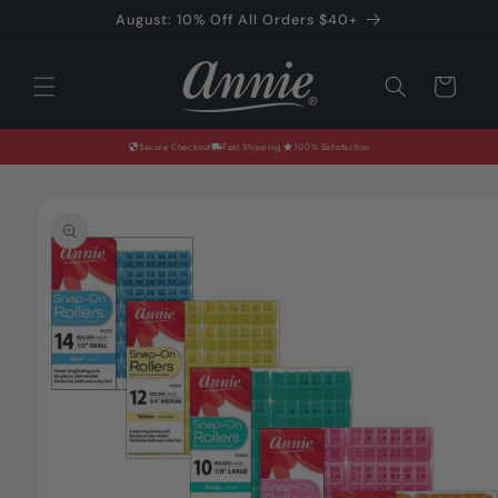
Skip to
August: 10% Off All Orders $40+
content
Cart
Secure Checkout
Fast Shipping
100% Satisfaction
Skip to
product
information