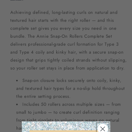
Achieving defined, long-lasting curls on natural and
textured hair starts with the right roller — and this
complete set gives you every size you need in one
bundle. The Annie Snap-On Rollers Complete Set
delivers professional-grade curl formation for Type 3
and Type 4 coily and kinky hair, with a secure snap-on
design that grips tightly coiled strands without slipping,
so your roller set stays in place from application to dry.
Snap-on closure locks securely onto coily, kinky,
and textured hair types for a no-slip hold throughout
the entire setting process.
Includes 50 rollers across multiple sizes — from
small to jumbo — to create curl definition ranging
from tight ringlets to voluminous waves on natural
hair.