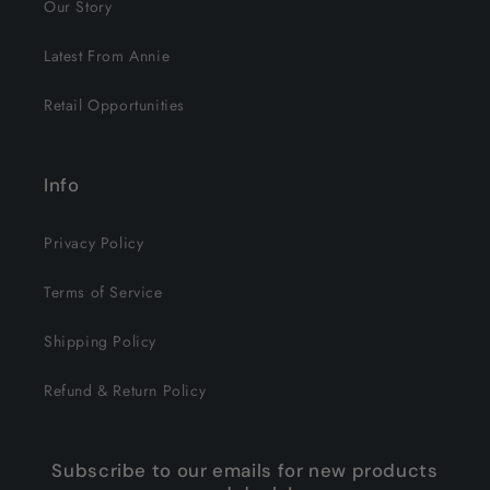
Our Story
Latest From Annie
Retail Opportunities
Info
Privacy Policy
Terms of Service
Shipping Policy
Refund & Return Policy
Subscribe to our emails for new products