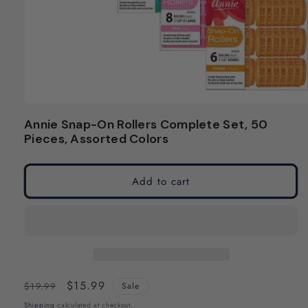
Open
media
Annie Snap-On Rollers Complete Set, 50
1
Pieces, Assorted Colors
in
modal
Add to cart
Regular
Sale
$15.99
$19.99
Sale
price
price
Shipping
calculated at checkout.