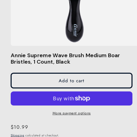
Open
media
Annie Supreme Wave Brush Medium Boar
1
Bristles, 1 Count, Black
in
modal
Add to cart
More payment options
Regular
$10.99
price
Shipping
calculated at checkout.