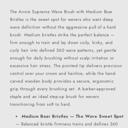
The Annie Supreme Wave Brush with Medium Boar
Bristles is the sweet spot for wavers who want deep
wave definition without the aggressive pull of a hard
brush. Medium bristles strike the perfect balance —
firm enough to train and lay down coily, kinky, and
curly hair into defined 360 wave patterns, yet gentle
enough for daily brushing without scalp irritation or
excessive hair stress. The pointed tip delivers precision
control over your crown and hairline, while the hand-
carved wooden body provides a secure, ergonomic
grip through every brushing set. A barber-approved
staple and an ideal step-up brush for wavers
transitioning from soft to hard.
Medium Boar Bristles — The Wave Sweet Spot
— Balanced bristle firmness trains and defines 360