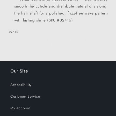
GET 15% OFF NOW
smooth the cuticle and distribute natural oils along
the hair shaft for a polished, frizz-free wave pattern
1194 shoppers have signed up in
with lasting shine (SKU #02416)
the past 30 days!
SKU:
02416
Our Site
Accessibility
Customer Service
My Account