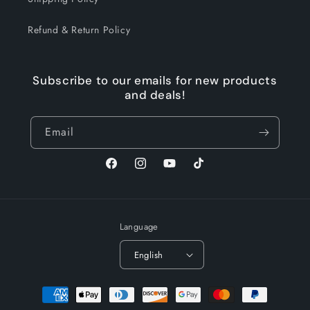
Refund & Return Policy
Subscribe to our emails for new products
and deals!
Email
Facebook
Instagram
YouTube
TikTok
Language
English
Payment
methods