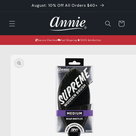
Skip to
August: 10% Off All Orders $40+
content
Cart
Secure Checkout
Fast Shipping
100% Satisfaction
Skip to
product
information