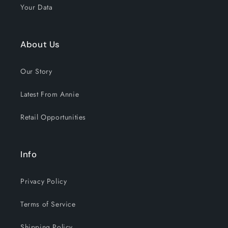
Your Data
About Us
Our Story
Latest From Annie
Retail Opportunities
Info
Privacy Policy
Terms of Service
Shipping Policy