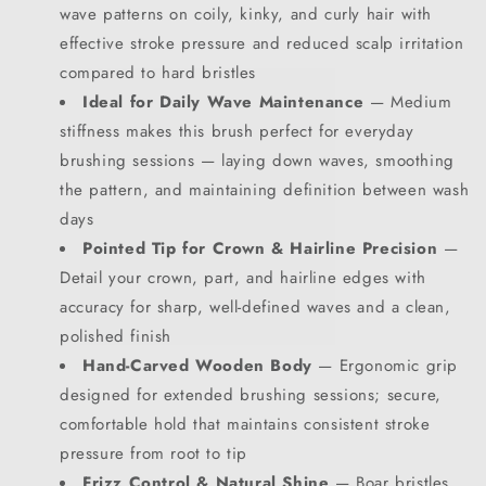
wave patterns on coily, kinky, and curly hair with
effective stroke pressure and reduced scalp irritation
compared to hard bristles
Ideal for Daily Wave Maintenance
— Medium
stiffness makes this brush perfect for everyday
brushing sessions — laying down waves, smoothing
the pattern, and maintaining definition between wash
days
SIGN UP NOW FOR
Pointed Tip for Crown & Hairline Precision
—
Detail your crown, part, and hairline edges with
15% OFF
accuracy for sharp, well-defined waves and a clean,
polished finish
YOUR FIRST ORDER!
Hand-Carved Wooden Body
— Ergonomic grip
designed for extended brushing sessions; secure,
EMAIL
comfortable hold that maintains consistent stroke
pressure from root to tip
Frizz Control & Natural Shine
— Boar bristles