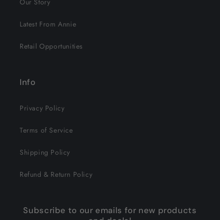
Our Story
Latest From Annie
Retail Opportunities
Info
Privacy Policy
Terms of Service
Shipping Policy
Refund & Return Policy
Subscribe to our emails for new products