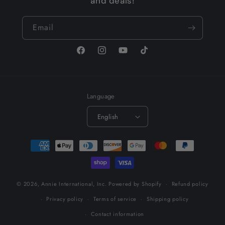
and deals!
Email
Facebook
Instagram
YouTube
TikTok
Language
English
Payment
methods
© 2026,
Annie International, Inc.
Powered by Shopify
Refund policy
Privacy policy
Terms of service
Shipping policy
Contact information