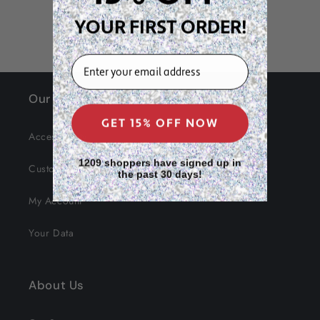
YOUR FIRST ORDER!
EMAIL
Our Site
GET 15% OFF NOW
Accessibility
1209 shoppers have signed up in
Customer Service
the past 30 days!
My Account
Your Data
About Us