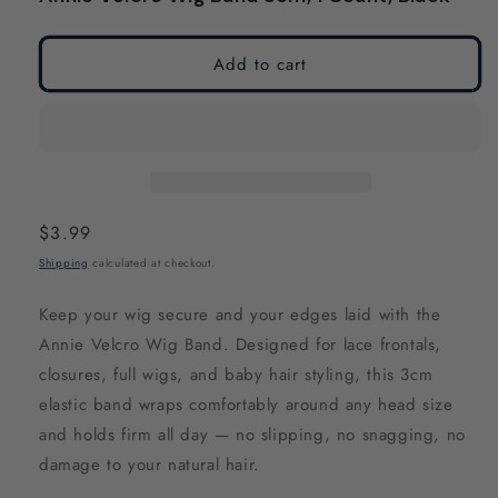
modal
modal
Add to cart
Regular
$3.99
price
Shipping
calculated at checkout.
Keep your wig secure and your edges laid with the
Annie Velcro Wig Band. Designed for lace frontals,
closures, full wigs, and baby hair styling, this 3cm
elastic band wraps comfortably around any head size
and holds firm all day — no slipping, no snagging, no
damage to your natural hair.