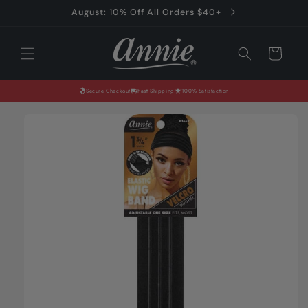
Skip to
August: 10% Off All Orders $40+
content
Cart
Secure Checkout
Fast Shipping
100% Satisfaction
Skip to
product
information