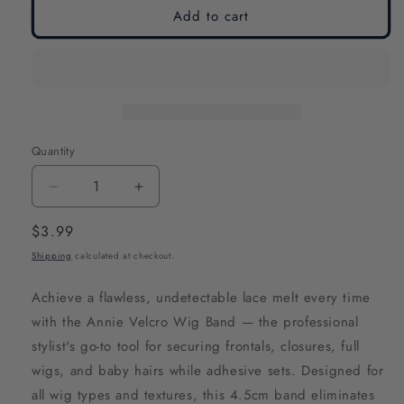
Add to cart
Quantity
Decrease
Increase
quantity
quantity
Regular
$3.99
for
for
price
Shipping
calculated at checkout.
Annie
Annie
Velcro
Velcro
Achieve a flawless, undetectable lace melt every time
Wig
Wig
with the Annie Velcro Wig Band — the professional
Band
Band
stylist's go-to tool for securing frontals, closures, full
4.5cm
4.5cm
wigs, and baby hairs while adhesive sets. Designed for
Silicone
Silicone
all wig types and textures, this 4.5cm band eliminates