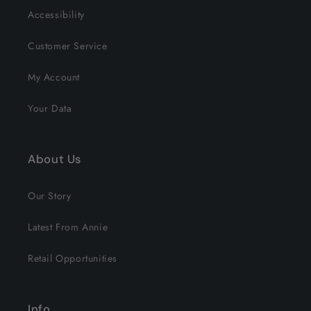
Accessibility
Customer Service
My Account
Your Data
About Us
Our Story
Latest From Annie
Retail Opportunities
Info