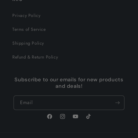
Privacy Policy
Terms of Service
Shipping Policy
Refund & Return Policy
Subscribe to our emails for new products
and deals!
Email
Facebook
Instagram
YouTube
TikTok