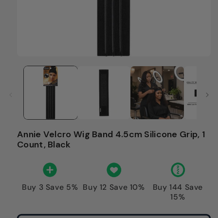
Annie Velcro Wig Band 4.5cm Silicone Grip, 1
Count, Black
Buy 3 Save 5%
Buy 12 Save 10%
Buy 144 Save
15%