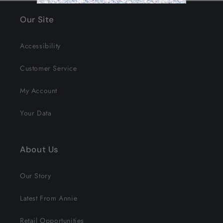
Our Site
Accessibility
Customer Service
My Account
Your Data
About Us
Our Story
Latest From Annie
Retail Opportunities