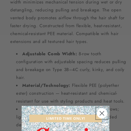
width minimizes mechanical tension during wet or dry
detangling, reducing pulling and breakage. The open
vented body promotes airflow through the hair shaft for
faster drying. Constructed from flexible, heat-resistant,
chemical-resistant PEE material. Compatible with hair
extensions and all textured hair types.
Adjustable Comb Width:
8-row tooth
configuration with adjustable spacing reduces pulling
and breakage on Type 3B–4C curly, kinky, and coily
hair.
Material/Technology:
Flexible PEE (polyether
ester) construction — heat-resistant and chemical-
resistant for use with styling products and heat tools.
Dimensions/Specs:
Small form factor; 8 rows;
lightweight at 0.1 lb — designed for one-handed
detangling and scalp massage.