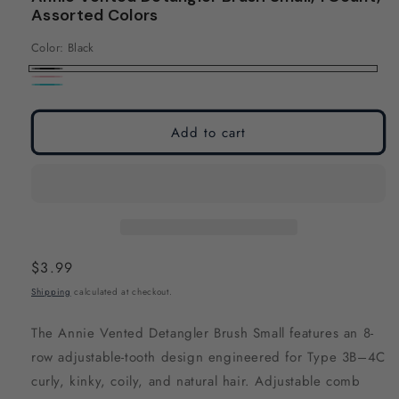
modal
modal
Assorted Colors
Color:
Black
Black
Pink
Teal
Add to cart
Regular
$3.99
price
Shipping
calculated at checkout.
The Annie Vented Detangler Brush Small features an 8-
row adjustable-tooth design engineered for Type 3B–4C
curly, kinky, coily, and natural hair. Adjustable comb