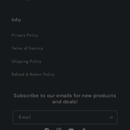
Info
Privacy Policy
Terms of Service
Shipping Policy
Refund & Return Policy
Subscribe to our emails for new products
and deals!
Email