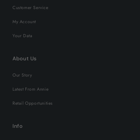
Customer Service
My Account
Your Data
About Us
Our Story
Latest From Annie
Retail Opportunities
Info