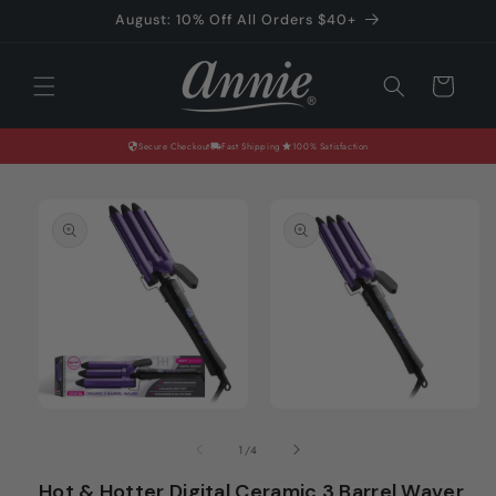
Skip to
August: 10% Off All Orders $40+
content
Cart
Secure Checkout
Fast Shipping
100% Satisfaction
Skip to
product
information
Open
Open
media
media
of
1
/
4
1
2
in
in
Hot & Hotter Digital Ceramic 3 Barrel Waver