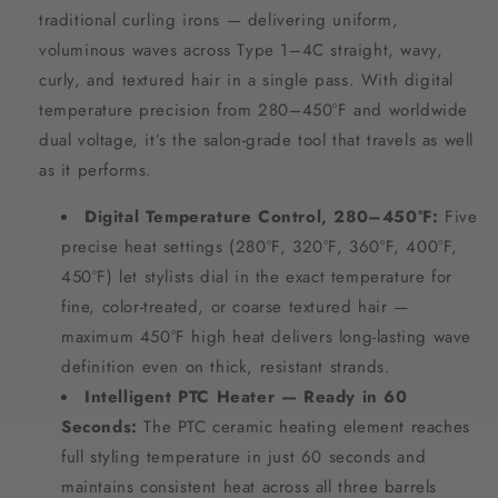
traditional curling irons — delivering uniform,
voluminous waves across Type 1–4C straight, wavy,
curly, and textured hair in a single pass. With digital
temperature precision from 280–450°F and worldwide
dual voltage, it’s the salon-grade tool that travels as well
as it performs.
Digital Temperature Control, 280–450°F:
Five
precise heat settings (280°F, 320°F, 360°F, 400°F,
450°F) let stylists dial in the exact temperature for
fine, color-treated, or coarse textured hair —
maximum 450°F high heat delivers long-lasting wave
definition even on thick, resistant strands.
Intelligent PTC Heater — Ready in 60
Seconds:
The PTC ceramic heating element reaches
full styling temperature in just 60 seconds and
maintains consistent heat across all three barrels