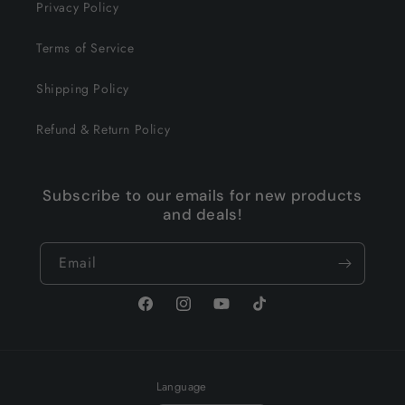
Privacy Policy
Terms of Service
Shipping Policy
Refund & Return Policy
Subscribe to our emails for new products
and deals!
Email
Facebook
Instagram
YouTube
TikTok
Language