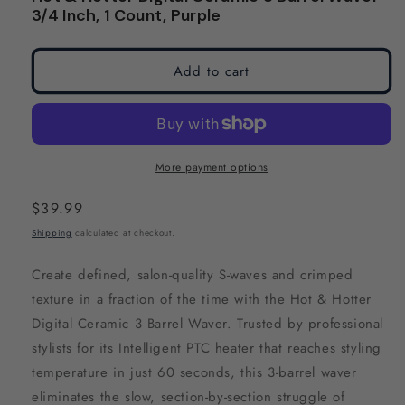
modal
modal
3/4 Inch, 1 Count, Purple
Add to cart
More payment options
Regular
$39.99
price
Shipping
calculated at checkout.
Create defined, salon-quality S-waves and crimped
texture in a fraction of the time with the Hot & Hotter
Digital Ceramic 3 Barrel Waver. Trusted by professional
stylists for its Intelligent PTC heater that reaches styling
temperature in just 60 seconds, this 3-barrel waver
eliminates the slow, section-by-section struggle of