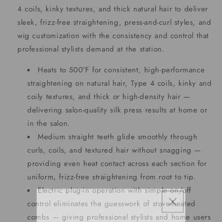
4 coils, kinky textures, and thick natural hair to deliver
sleek, frizz-free straightening, press-and-curl styles, and
wig customization with the consistency and control that
professional stylists demand at the station.
Heats to 500°F for consistent, high-performance
straightening on natural hair, Type 4 coils, kinky and
coily textures, and thick or high-density hair —
delivering salon-quality silk press results at home or
in the salon.
Medium straight teeth glide smoothly through
curls, coils, and textured hair without snagging —
providing even heat contact across each section for
uniform, frizz-free straightening from root to tip.
Electric plug-in operation with simple on/off
control eliminates the guesswork of stove-heated
combs — giving professional stylists and home users