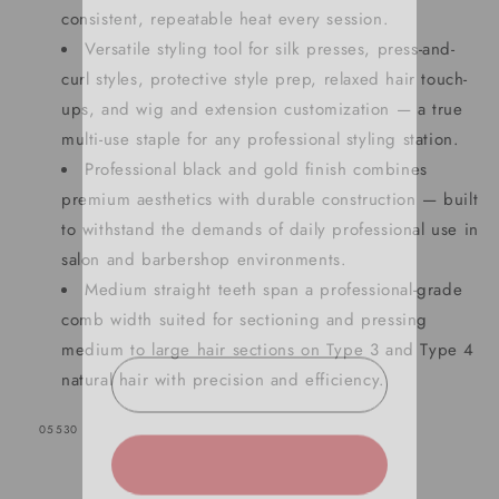
consistent, repeatable heat every session.
Versatile styling tool for silk presses, press-and-
curl styles, protective style prep, relaxed hair touch-
ups, and wig and extension customization — a true
multi-use staple for any professional styling station.
SIGN UP NOW FOR
Professional black and gold finish combines
15% OFF
premium aesthetics with durable construction — built
to withstand the demands of daily professional use in
YOUR FIRST ORDER!
salon and barbershop environments.
Medium straight teeth span a professional-grade
EMAIL
comb width suited for sectioning and pressing
medium to large hair sections on Type 3 and Type 4
natural hair with precision and efficiency.
GET 15% OFF NOW
SKU:
05530
1209 shoppers have signed up in
the past 30 days!