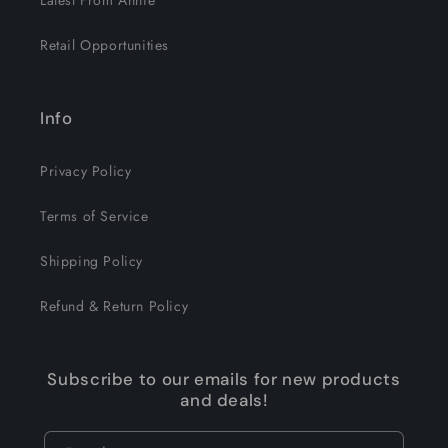
Latest From Annie
Retail Opportunities
Info
Privacy Policy
Terms of Service
Shipping Policy
Refund & Return Policy
Subscribe to our emails for new products
and deals!