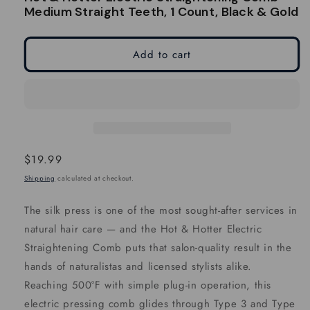
modal
modal
Medium Straight Teeth, 1 Count, Black & Gold
Add to cart
Regular
$19.99
price
Shipping
calculated at checkout.
The silk press is one of the most sought-after services in
natural hair care — and the Hot & Hotter Electric
Straightening Comb puts that salon-quality result in the
hands of naturalistas and licensed stylists alike.
Reaching 500°F with simple plug-in operation, this
electric pressing comb glides through Type 3 and Type