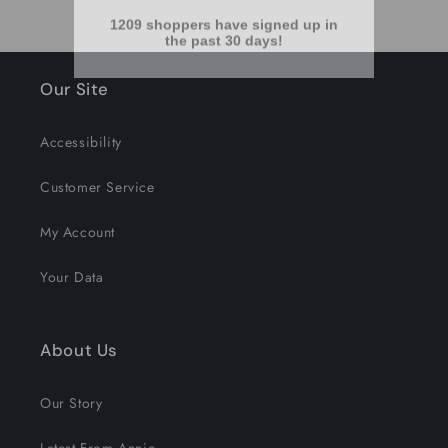
Our Site
Accessibility
Customer Service
My Account
Your Data
About Us
Our Story