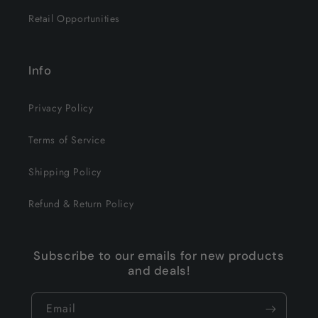
Retail Opportunities
Info
Privacy Policy
Terms of Service
Shipping Policy
Refund & Return Policy
Subscribe to our emails for new products
and deals!
Email