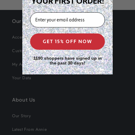
YOUR FIRST ORDER!
EMAIL
Our Site
Accessibility
GET 15% OFF NOW
Customer Service
1190 shoppers have signed up in
the past 30 days!
My Account
Your Data
About Us
Our Story
Latest From Annie