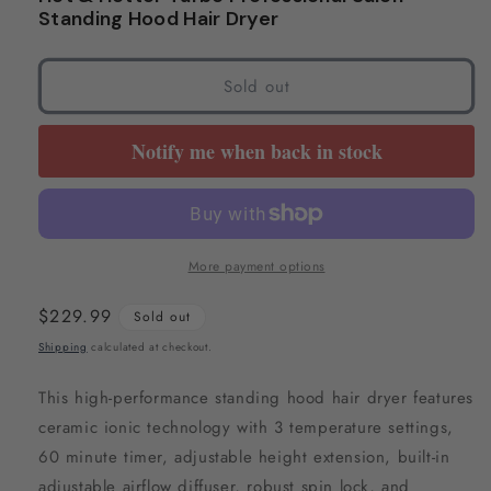
modal
modal
Standing Hood Hair Dryer
Sold out
Notify me when back in stock
More payment options
Regular
$229.99
Sold out
price
Shipping
calculated at checkout.
This high-performance standing hood hair dryer features
ceramic ionic technology with 3 temperature settings,
60 minute timer, adjustable height extension, built-in
adjustable airflow diffuser, robust spin lock, and