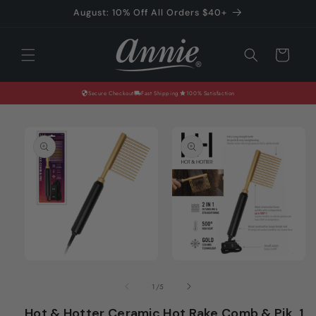
Skip to
August: 10% Off All Orders $40+
content
Cart
Secure Checkout
Fast Shipping
100% Satisfaction
Skip to
product
information
Open
Open
media
media
of
1
/
5
1
2
in
in
Hot & Hotter Ceramic Hot Rake Comb & Pik, 1