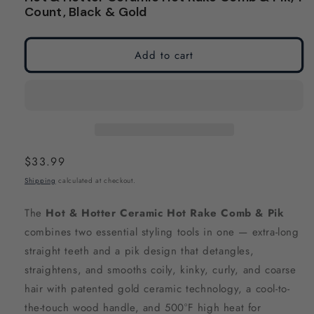
modal
modal
Count, Black & Gold
Add to cart
Regular
$33.99
price
Shipping
calculated at checkout.
The
Hot & Hotter Ceramic Hot Rake Comb & Pik
combines two essential styling tools in one — extra-long
straight teeth and a pik design that detangles,
straightens, and smooths coily, kinky, curly, and coarse
hair with patented gold ceramic technology, a cool-to-
the-touch wood handle, and 500°F high heat for