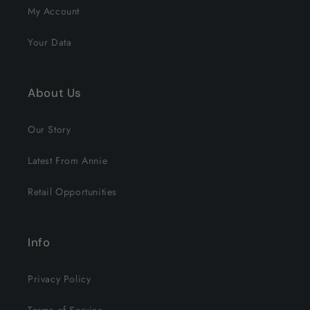
My Account
Your Data
About Us
Our Story
Latest From Annie
Retail Opportunities
Info
Privacy Policy