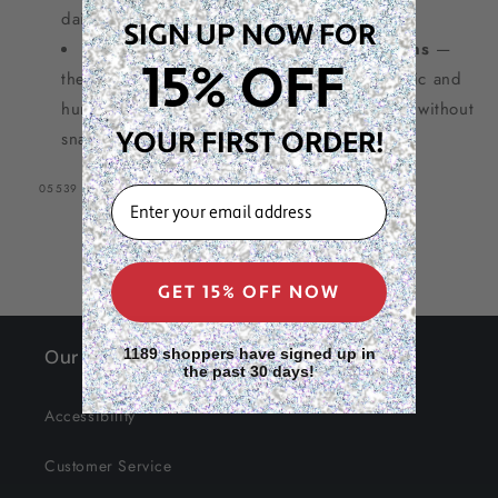
daily professional use
SIGN UP NOW FOR
Essential for styling wigs and extensions
—
15% OFF
the rake comb design glides through synthetic and
human hair wigs for smooth, polished results without
YOUR FIRST ORDER!
snagging
SKU:
05539
EMAIL
GET 15% OFF NOW
Our Site
1189 shoppers have signed up in
the past 30 days!
Accessibility
Customer Service