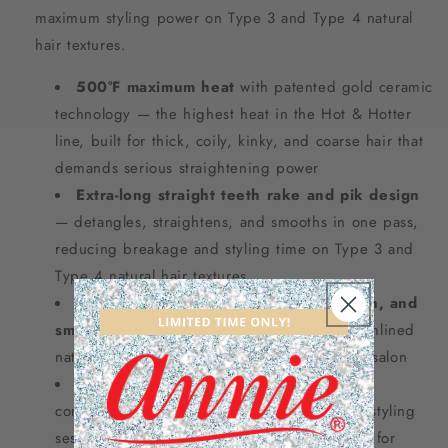
maximum styling power on Type 3 and Type 4 natural
hair textures.
500°F maximum heat
with patented gold ceramic
technology — the highest heat in the Hot & Hotter
line, built for thick, coily, kinky, and coarse hair that
demands serious straightening power
Extra-long straight teeth rake and pik design
— detangles, straightens, and smooths in one pass,
reducing breakage and styling time on Type 3 and
Type 4 natural hair textures
All-in-one solution: detangle, straighten, and
smooth
— replaces multiple tools for a streamlined
natural hair styling routine at home or in the salon
Cool-to-the-touch wood handle
for a
comfortable, heat-safe grip during extended styling
sessions — strong, durable construction built for