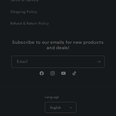
Terms of Service
Shipping Policy
Refund & Return Policy
Subscribe to our emails for new products
and deals!
Email
Facebook
Instagram
YouTube
TikTok
Language
English