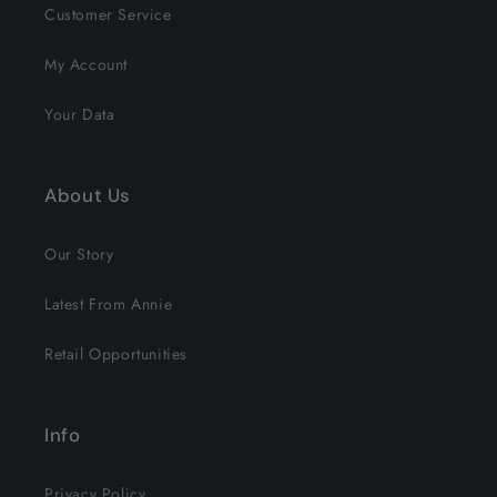
Customer Service
My Account
Your Data
About Us
Our Story
Latest From Annie
Retail Opportunities
Info
Privacy Policy