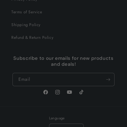
Terms of Service
Shipping Policy
Refund & Return Policy
Subscribe to our emails for new products
and deals!
Email
Facebook
Instagram
YouTube
TikTok
Language