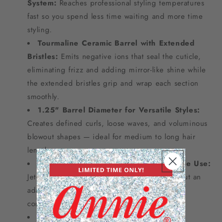
System:
Reaches professional styling temperatures
fast so you spend less time waiting and more time
styling.
Tourmaline Ceramic Barrel with Extended
Bristles:
Emits negative ions that seal the cuticle,
eliminating frizz and adding mirror-like shine while
the extended bristles grip and wrap each section
smoothly.
1.25" Barrel Diameter for Versatile Styles:
Creates defined curls, loose waves, and voluminous
blowout shapes — ideal for medium to long hair
lengths.
Dual Voltage 120v–240v for Worldwide Use:
Jet-setter ready — works in any country without an
adapter, making it the perfect travel styling
companion.
Includes Free Cleaning Brush for Easy