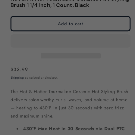
modal
modal
Brush 1 1/4 Inch, 1 Count, Black
Add to cart
Regular
$33.99
price
Shipping
calculated at checkout.
The Hot & Hotter Tourmaline Ceramic Hot Styling Brush
delivers salon-worthy curls, waves, and volume at home
— heating to 430°F in just 30 seconds with zero frizz
and maximum shine.
430°F Max Heat in 30 Seconds via Dual PTC