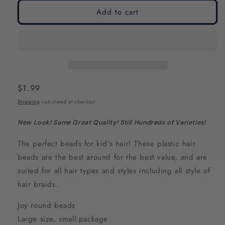
modal
modal
Add to cart
Regular
$1.99
price
Shipping
calculated at checkout.
New Look! Same Great Quality! Still Hundreds of Varieties!
The perfect beads for kid's hair! These plastic hair
beads are the best around for the best value, and are
suited for all hair types and styles including all style of
hair braids.
Joy round beads
Large size, small package