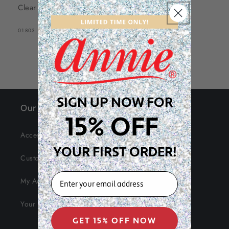
Clear
SKU:
01803
SIGN UP NOW FOR
Our Site
15% OFF
Accessibility
YOUR FIRST ORDER!
Customer Service
EMAIL
My Account
Your Data
GET 15% OFF NOW