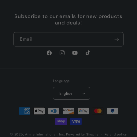
Subscribe to our emails for new products
and deals!
Email
Facebook
Instagram
YouTube
TikTok
Language
English
Payment
methods
© 2026,
Annie International, Inc.
Powered by Shopify
Refund policy