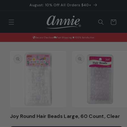
Skip to
August: 10% Off All Orders $40+
content
Cart
Secure Checkout
Fast Shipping
100% Satisfaction
Skip to
product
information
Open
Open
media
media
Joy Round Hair Beads Large, 60 Count, Clear
1
2
in
in