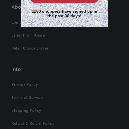
About Us
1190 shoppers have signed up in
the past 30 days!
Our Story
Latest From Annie
Retail Opportunities
Info
Privacy Policy
Terms of Service
Shipping Policy
Refund & Return Policy