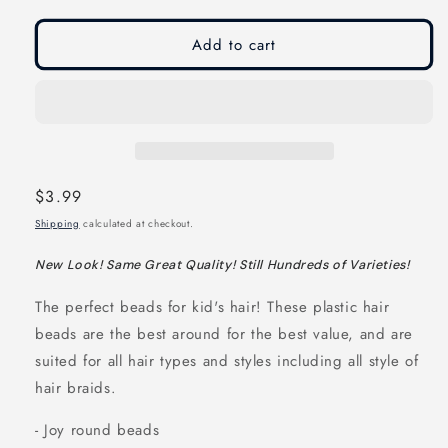
modal
modal
Add to cart
Regular
$3.99
price
Shipping
calculated at checkout.
New Look! Same Great Quality! Still Hundreds of Varieties!
The perfect beads for kid's hair! These plastic hair
beads are the best around for the best value, and are
suited for all hair types and styles including all style of
hair braids.
- Joy round beads