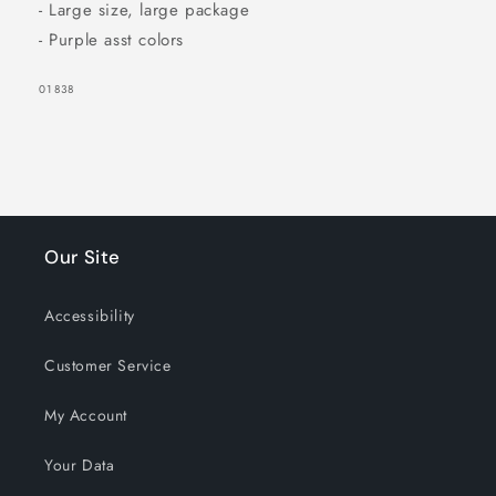
- Large size, large package
- Purple asst colors
SKU:
01838
Our Site
SIGN UP NOW FOR
15% OFF
Accessibility
Customer Service
YOUR FIRST
My Account
ORDER!
Your Data
EMAIL