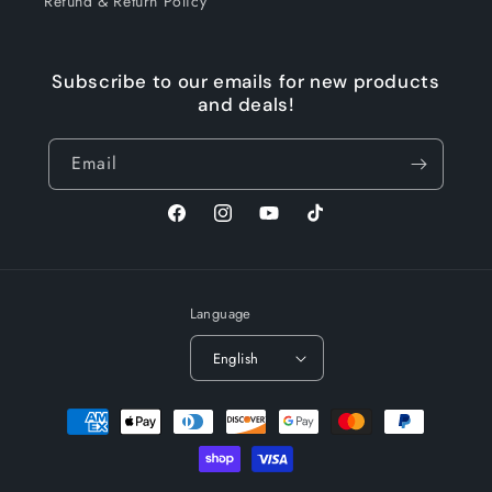
Refund & Return Policy
Subscribe to our emails for new products
and deals!
Email
Facebook
Instagram
YouTube
TikTok
Language
English
Payment
methods