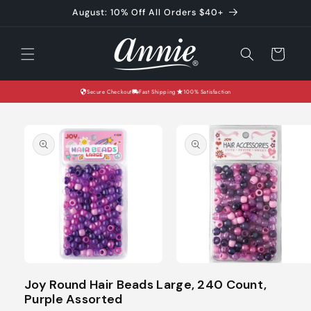
Skip to
August: 10% Off All Orders $40+
content
Cart
Secure Checkout
Fast Shipping
100% Satisfaction
Skip to
product
information
Open
Open
media
media
Joy Round Hair Beads Large, 240 Count,
1
2
Purple Assorted
in
in