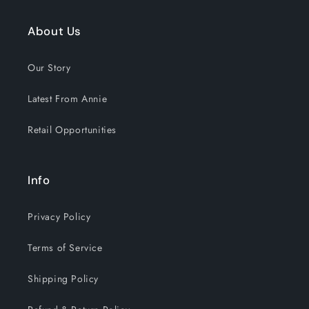
About Us
GET 15% OFF NOW
Our Story
1212 shoppers have signed up in
Latest From Annie
the past 30 days!
Retail Opportunities
Info
Privacy Policy
Terms of Service
Shipping Policy