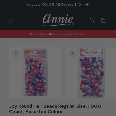
Skip to
August: 10% Off All Orders $40+
content
Cart
Secure Checkout
Fast Shipping
100% Satisfaction
Skip to
product
information
Open
Open
media
media
Joy Round Hair Beads Regular Size, 1,000
1
2
Count, Assorted Colors
in
in