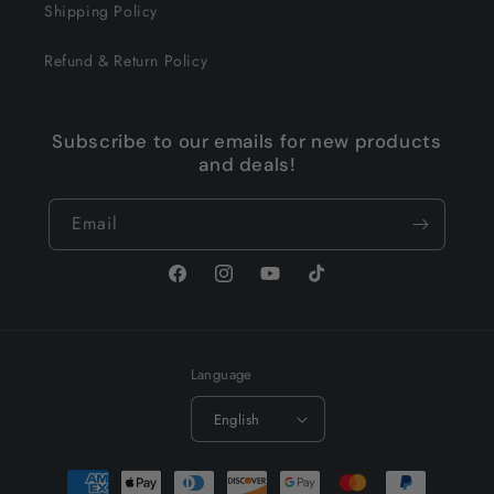
Shipping Policy
Refund & Return Policy
Subscribe to our emails for new products
and deals!
Email
Facebook
Instagram
YouTube
TikTok
Language
English
Payment