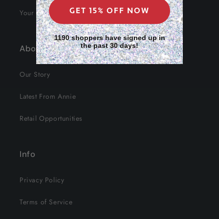
GET 15% OFF NOW
Your Data
1190 shoppers have signed up in
the past 30 days!
About Us
Our Story
Latest From Annie
Retail Opportunities
Info
Privacy Policy
Terms of Service