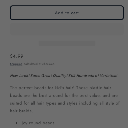
modal
modal
Add to cart
Regular
$4.99
price
Shipping
calculated at checkout.
New Look! Same Great Quality! Still Hundreds of Varieties!
The perfect beads
for kid's hair! These plastic hair
beads are the best around for the best value, and are
suited for all hair types and styles including all style of
hair braids.
Joy round beads