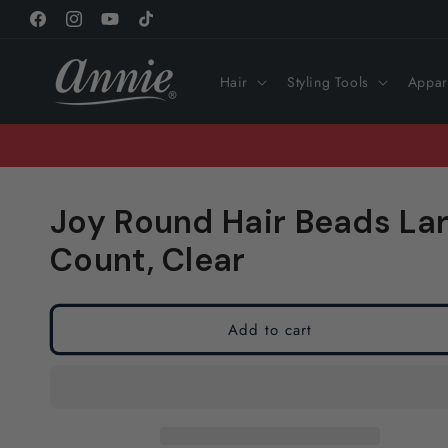
Skip to
Facebook
Instagram
YouTube
TikTok
content
Hair
Styling Tools
Appar
Joy Round Hair Beads Lar
Count, Clear
Add to cart