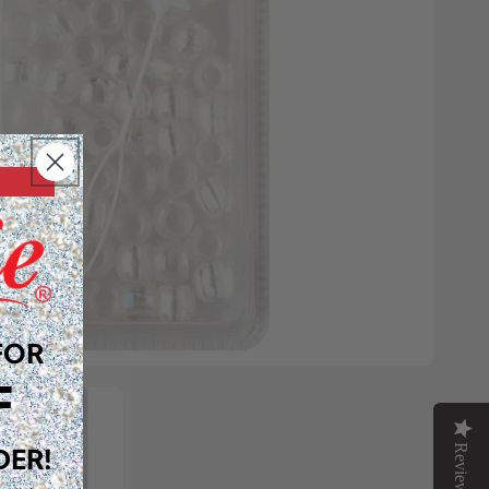
FOR
F
Reviews
DER!