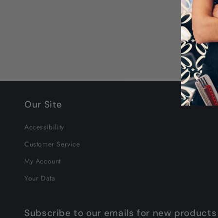
Our Site
Accessibility
Customer Service
My Account
Your Data
Subscribe to our emails for new products