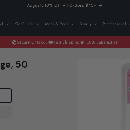
August: 10% Off All Orders $40+
el
Kids' Hair
Mani & Pedi
Beauty
Professional
Secure Checkout
Fast Shipping
100% Satisfaction
Skip to
ge, 50
product
information