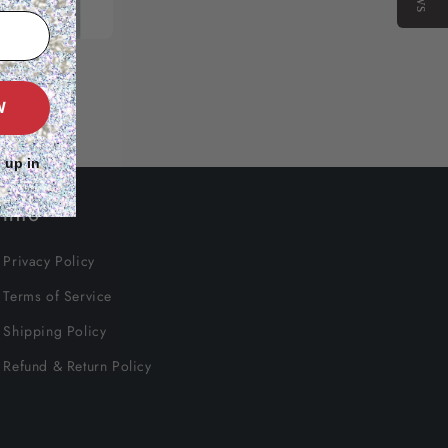
W
 up in
Info
Privacy Policy
Terms of Service
Shipping Policy
Refund & Return Policy