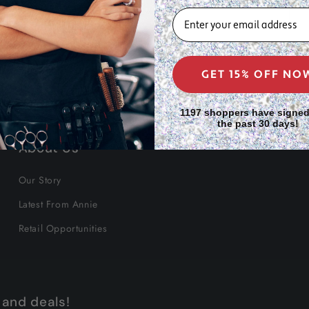
EMAIL
GET 15% OFF NO
1197 shoppers have signed
the past 30 days!
About Us
Our Story
Latest From Annie
Retail Opportunities
 and deals!