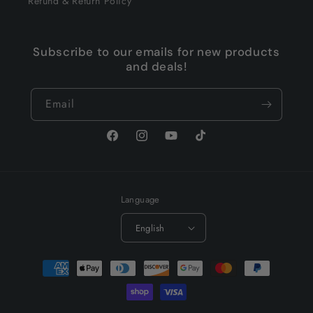
Refund & Return Policy
Subscribe to our emails for new products
and deals!
Email
Facebook
Instagram
YouTube
TikTok
Language
English
Payment
methods