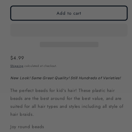
modal
modal
Add to cart
Regular
$4.99
price
Shipping
calculated at checkout.
New Look! Same Great Quality! Still Hundreds of Varieties!
The perfect beads for kid's hair! These plastic hair
beads are the best around for the best value, and are
suited for all hair types and styles including all style of
hair braids.
Joy round beads