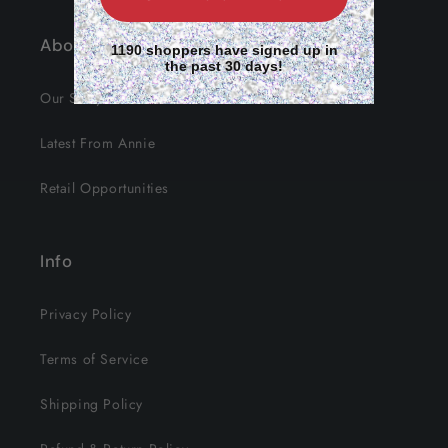
About Us
1190 shoppers have signed up in
the past 30 days!
Our Story
Latest From Annie
Retail Opportunities
Info
Privacy Policy
Terms of Service
Shipping Policy