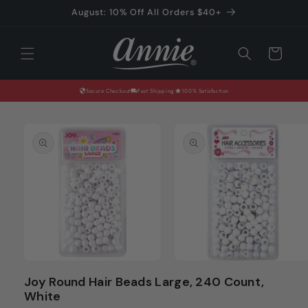
Skip to
August: 10% Off All Orders $40+
content
Cart
Secure Checkout
Fast Shipping
100% Satisfaction
Skip to
product
information
Open
Open
media
media
Joy Round Hair Beads Large, 240 Count,
1
2
White
in
in