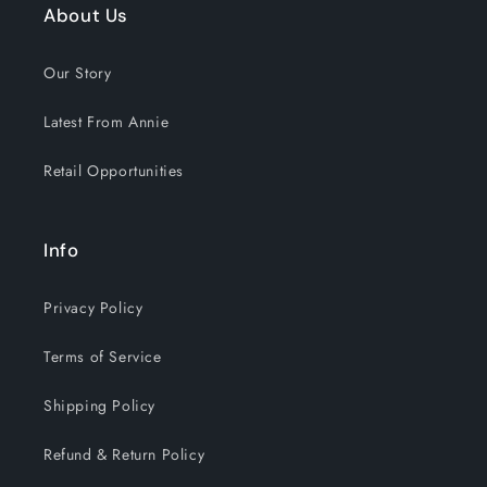
About Us
Our Story
Latest From Annie
Retail Opportunities
Info
Privacy Policy
Terms of Service
Shipping Policy
Refund & Return Policy