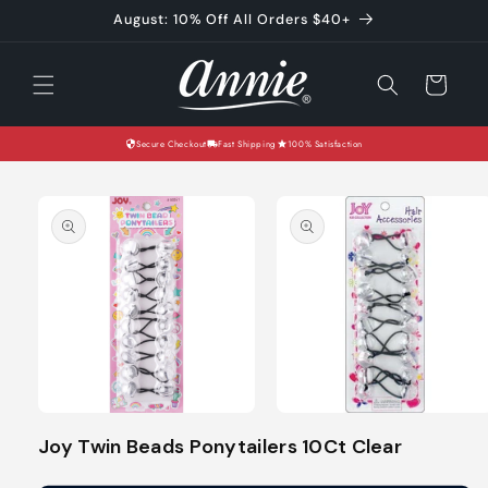
Skip to
August: 10% Off All Orders $40+
content
Cart
Secure Checkout
Fast Shipping
100% Satisfaction
Skip to
product
information
Open
Open
media
media
Joy Twin Beads Ponytailers 10Ct Clear
1
2
in
in