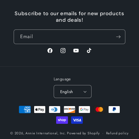
Subscribe to our emails for new products
and deals!
Email
Facebook
Instagram
YouTube
TikTok
Language
English
Payment
methods
© 2026,
Annie International, Inc.
Powered by Shopify
Refund policy