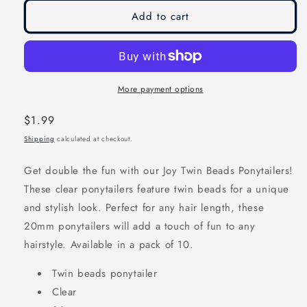
modal
modal
Add to cart
More payment options
Regular
$1.99
price
Shipping
calculated at checkout.
Get double the fun with our Joy Twin Beads Ponytailers!
These clear ponytailers feature twin beads for a unique
and stylish look. Perfect for any hair length, these
20mm ponytailers will add a touch of fun to any
hairstyle. Available in a pack of 10.
Twin beads ponytailer
Clear