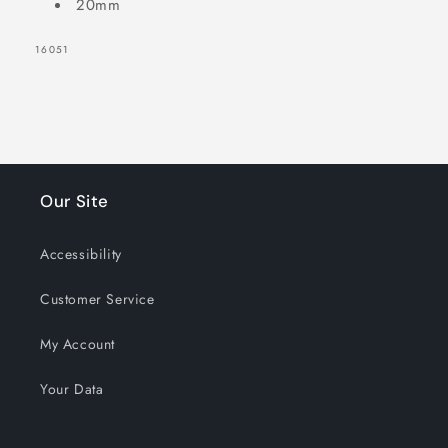
20mm
SKU:
16051
Our Site
Accessibility
Customer Service
My Account
Your Data