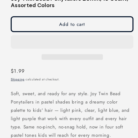
modal
modal
Assorted Colors
Add to cart
Regular
$1.99
price
Shipping
calculated at checkout.
Soft, sweet, and ready for any style. Joy Twin Bead
Ponytailers in pastel shades bring a dreamy color
palette to kids' hair — light pink, clear, light blue, and
light purple that work with every outfit and every hair
type. Same no-pinch, no-snag hold, now in four soft
pastel tones kids will reach for every morning.