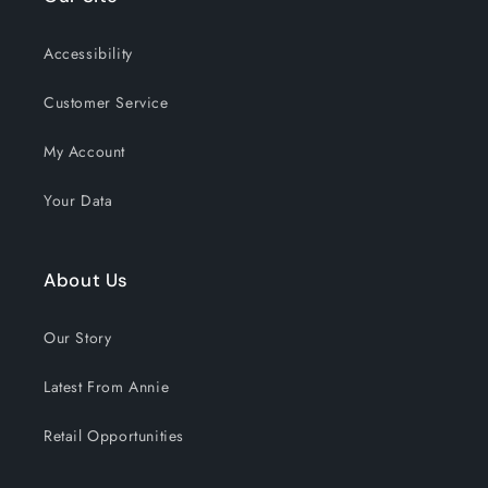
the past 30 days!
Accessibility
Customer Service
My Account
Your Data
About Us
Our Story
Latest From Annie
Retail Opportunities