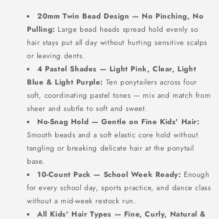
20mm Twin Bead Design — No Pinching, No
Pulling:
Large bead heads spread hold evenly so
hair stays put all day without hurting sensitive scalps
or leaving dents.
4 Pastel Shades — Light Pink, Clear, Light
Blue & Light Purple:
Ten ponytailers across four
soft, coordinating pastel tones — mix and match from
sheer and subtle to soft and sweet.
No-Snag Hold — Gentle on Fine Kids' Hair:
Smooth beads and a soft elastic core hold without
tangling or breaking delicate hair at the ponytail
base.
10-Count Pack — School Week Ready:
Enough
for every school day, sports practice, and dance class
without a mid-week restock run.
All Kids' Hair Types — Fine, Curly, Natural &