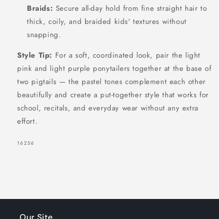
Braids:
Secure all-day hold from fine straight hair to
thick, coily, and braided kids' textures without
snapping.
SIGN UP NOW FOR
Style Tip:
For a soft, coordinated look, pair the light
15% OFF
pink and light purple ponytailers together at the base of
two pigtails — the pastel tones complement each other
beautifully and create a put-together style that works for
YOUR FIRST
school, recitals, and everyday wear without any extra
ORDER!
effort.
EMAIL
SKU:
16256
GET 15% OFF NOW
1191 shoppers have signed up in
Our Site