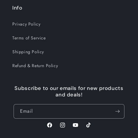
Info
Privacy Policy
Terms of Service
Shipping Policy
Refund & Return Policy
Subscribe to our emails for new products
and deals!
Email
Facebook
Instagram
YouTube
TikTok