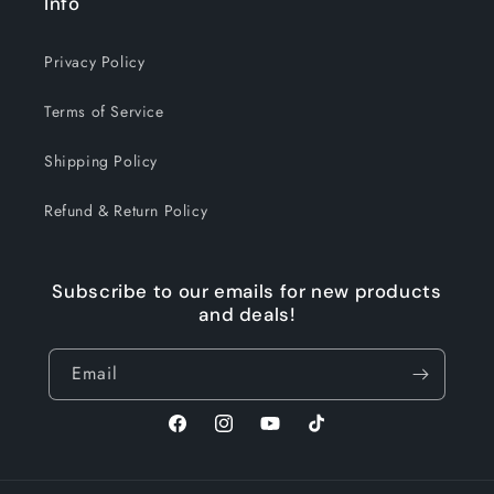
Info
Privacy Policy
Terms of Service
Shipping Policy
Refund & Return Policy
Subscribe to our emails for new products
and deals!
Email
Facebook
Instagram
YouTube
TikTok