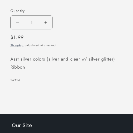
Quantity
Decrease
Increase
quantity
quantity
Regular
$1.99
for
for
price
Shipping
calculated at checkout.
Joy
Joy
Ribbon
Ribbon
Asst silver colors (silver and clear w/ silver glitter)
Barrette
Barrette
Ribbon
II
II
12ct
12ct
SKU:
16714
Assorted
Assorted
Silver
Silver
Our Site