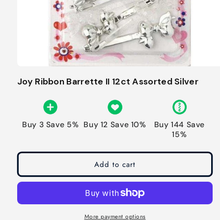
Joy Ribbon Barrette II 12ct Assorted Silver
Buy 3 Save 5%
Buy 12 Save 10%
Buy 144 Save
15%
Add to cart
More payment options