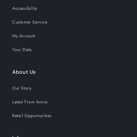
Accessibility
Customer Service
My Account
Your Data
About Us
Our Story
Latest From Annie
Retail Opportunities