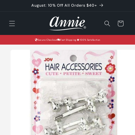
Skip to
August: 10% Off All Orders $40+
content
Cart
Secure Checkout
Fast Shipping
100% Satisfaction
Skip to
product
information