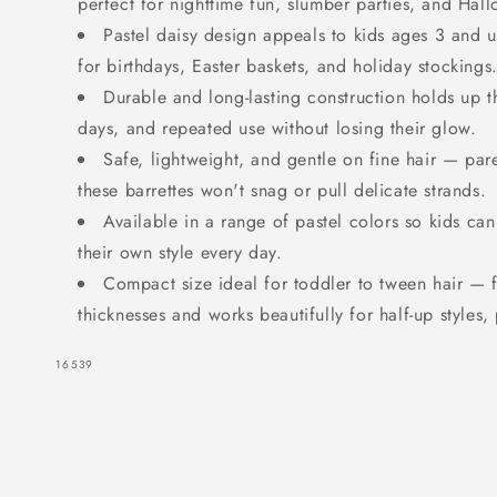
perfect for nighttime fun, slumber parties, and Hal
Daisy
Daisy
Pastel daisy design appeals to kids ages 3 and u
for birthdays, Easter baskets, and holiday stockings
Durable and long-lasting construction holds up t
days, and repeated use without losing their glow.
Safe, lightweight, and gentle on fine hair — par
these barrettes won't snag or pull delicate strands.
Available in a range of pastel colors so kids ca
their own style every day.
Compact size ideal for toddler to tween hair — f
thicknesses and works beautifully for half-up styles, 
SKU:
16539