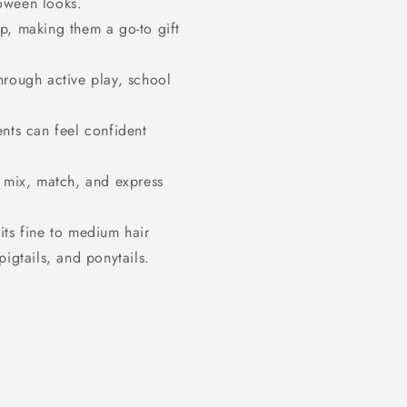
loween looks.
p, making them a go-to gift
.
hrough active play, school
ents can feel confident
n mix, match, and express
its fine to medium hair
pigtails, and ponytails.