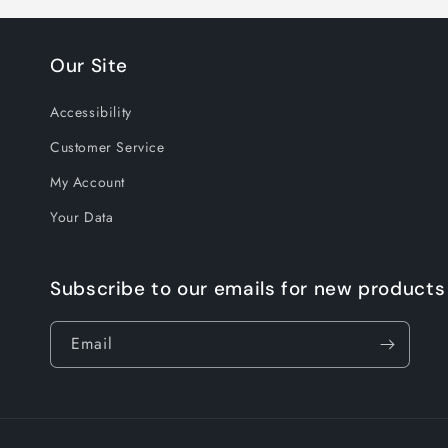
Our Site
Accessibility
Customer Service
My Account
Your Data
Subscribe to our emails for new products
Email