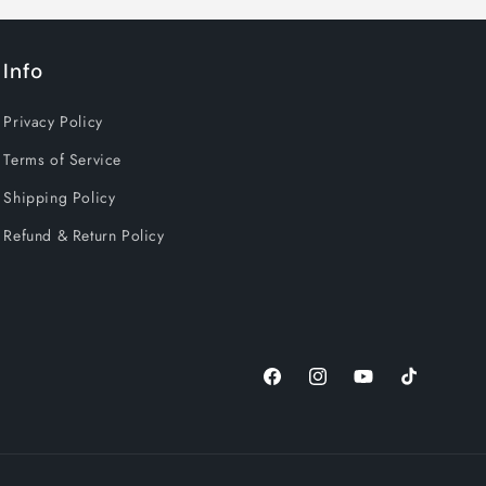
Info
Privacy Policy
Terms of Service
Shipping Policy
Refund & Return Policy
Facebook
Instagram
YouTube
TikTok