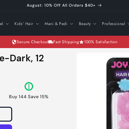
August: 10% Off All Orders $40+
el
Kids' Hair
Mani & Pedi
Beauty
Professional
Secure Checkout
Fast Shipping
100% Satisfaction
Skip to
e-Dark, 12
product
information
Buy 144 Save 15%