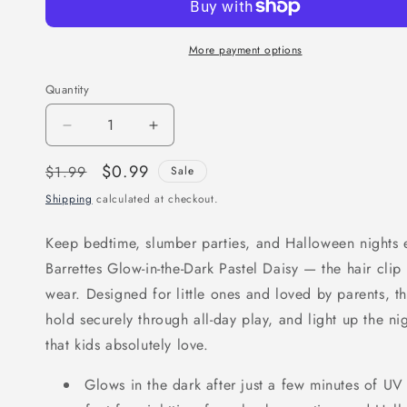
More payment options
Quantity
Decrease
Increase
quantity
quantity
Regular
Sale
$0.99
$1.99
Sale
for
for
price
price
Shipping
calculated at checkout.
Joy
Joy
Barrettes
Barrettes
Keep bedtime, slumber parties, and Halloween nights e
Glow-
Glow-
Barrettes Glow-in-the-Dark Pastel Daisy — the hair clip 
in-
in-
wear. Designed for little ones and loved by parents, th
the-
the-
hold securely through all-day play, and light up the ni
Dark,
Dark,
that kids absolutely love.
12
12
Pieces,
Pieces,
Glows in the dark after just a few minutes of UV
Pastel
Pastel