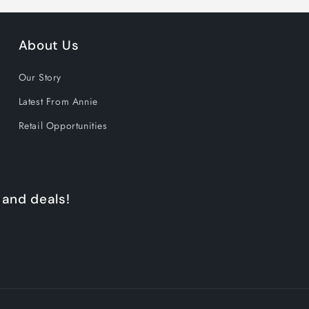
About Us
Our Story
Latest From Annie
Retail Opportunities
 and deals!