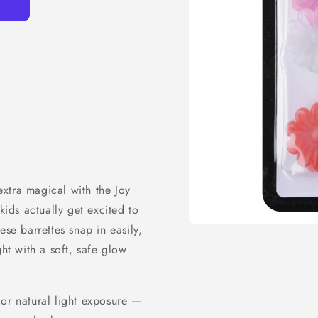
xtra magical with the Joy
kids actually get excited to
ese barrettes snap in easily,
ght with a soft, safe glow
 or natural light exposure —