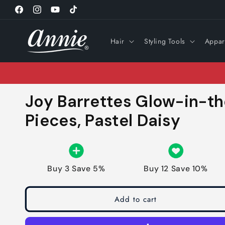
Skip to
Facebook
Instagram
YouTube
TikTok
content
Hair
Styling Tools
Appar
Joy Barrettes Glow-in-th
Pieces, Pastel Daisy
Buy 3 Save 5%
Buy 12 Save 10%
Add to cart