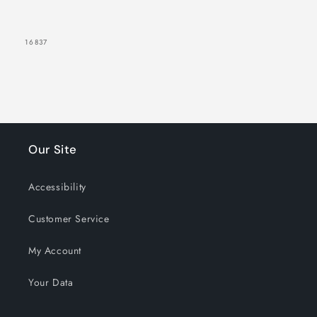
Glow
Glow
SKU:
16837
Our Site
Accessibility
Customer Service
My Account
Your Data