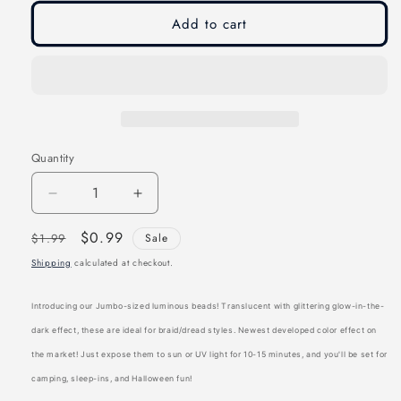
unavailable
Add to cart
Quantity
Decrease
Increase
quantity
quantity
Regular
Sale
$0.99
$1.99
Sale
for
for
price
price
Shipping
calculated at checkout.
Joy
Joy
Oval
Oval
Introducing our Jumbo-sized luminous beads! Translucent with glittering glow-in-the-
Hair
Hair
dark effect, these are ideal for braid/dread styles. Newest developed color effect on
Beads
Beads
the market! Just expose them to sun or UV light for 10-15 minutes, and you'll be set for
Jumbo
Jumbo
camping, sleep-ins, and Halloween fun!
Glitter
Glitter