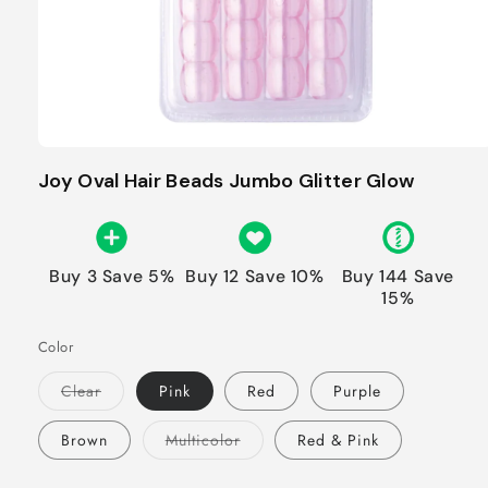
Joy Oval Hair Beads Jumbo Glitter Glow
Buy 3 Save 5%
Buy 12 Save 10%
Buy 144 Save
15%
Color
Variant
Clear
Pink
Red
Purple
sold
out
or
Variant
Brown
Multicolor
Red & Pink
unavailable
sold
out
or