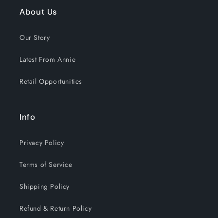
About Us
Our Story
Latest From Annie
Retail Opportunities
Info
Privacy Policy
Terms of Service
Shipping Policy
Refund & Return Policy