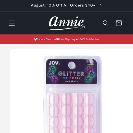
Skip to
August: 10% Off All Orders $40+
content
Cart
Secure Checkout
Fast Shipping
100% Satisfaction
Skip to
product
information