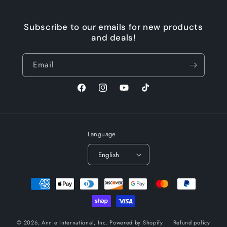
Subscribe to our emails for new products
and deals!
Email
Facebook
Instagram
YouTube
TikTok
Language
English
Payment
methods
© 2026,
Annie International, Inc.
Powered by Shopify
Refund policy