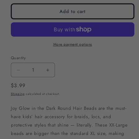
Add to cart
More payment options
Quantity
Decrease
Increase
quantity
quantity
Regular
$3.99
for
for
price
Shipping
calculated at checkout.
Joy
Joy
Glow
Glow
Joy Glow in the Dark Round Hair Beads are the must-
In
In
have kids’ hair accessory for braids, locs, and
the
the
protective styles that shine — literally. These XX-Large
Dark
Dark
beads are bigger than the standard XL size, making
Round
Round