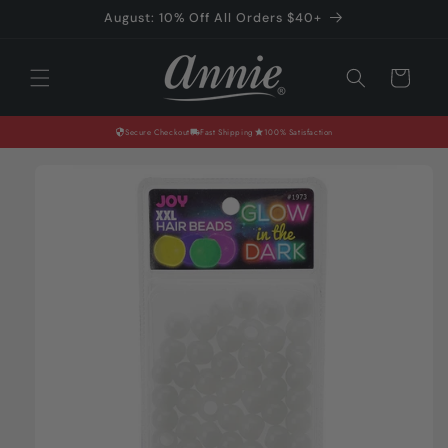
Skip to
August: 10% Off All Orders $40+
content
Cart
Secure Checkout
Fast Shipping
100% Satisfaction
Skip to
product
information