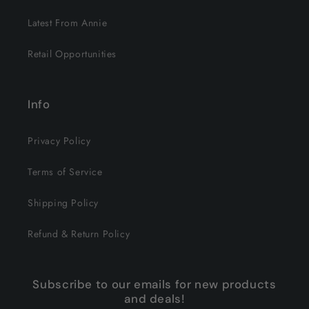
Latest From Annie
Retail Opportunities
Info
Privacy Policy
Terms of Service
Shipping Policy
Refund & Return Policy
Subscribe to our emails for new products
and deals!