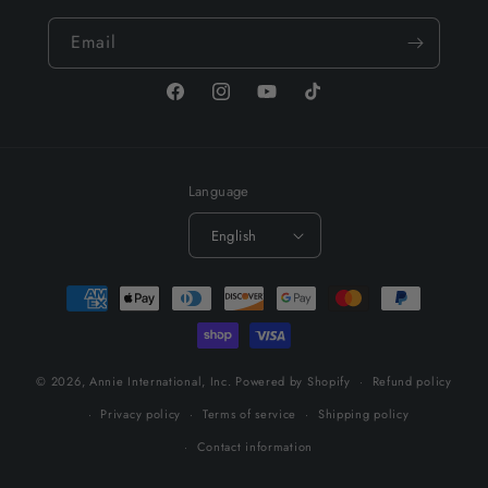
Email
Facebook
Instagram
YouTube
TikTok
Language
English
Payment
methods
© 2026,
Annie International, Inc.
Powered by Shopify
Refund policy
Privacy policy
Terms of service
Shipping policy
Contact information