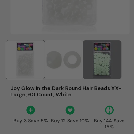
Joy Glow In the Dark Round Hair Beads XX-
Large, 60 Count, White
Buy 3 Save 5%
Buy 12 Save 10%
Buy 144 Save
15%