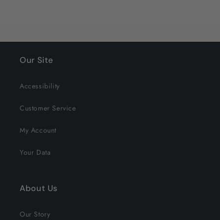
Our Site
Accessibility
Customer Service
My Account
Your Data
About Us
Our Story