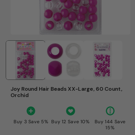
Joy Round Hair Beads XX-Large, 60 Count,
Orchid
Buy 3 Save 5%
Buy 12 Save 10%
Buy 144 Save
15%