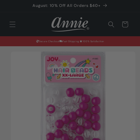
Skip to
August: 10% Off All Orders $40+
content
Cart
Secure Checkout
Fast Shipping
100% Satisfaction
Skip to
product
information