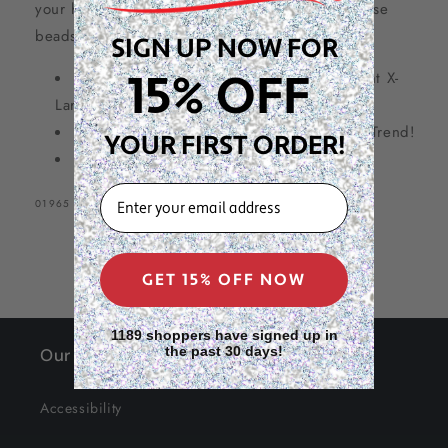
your hair game for an unbeatable value with these
60
60
beads!
SIGN UP NOW FOR
Count,
Count,
Orchid
Orchid
15% OFF
XX-Large Size beads
(bigger than current X-
Large size beads)
Perfect for Braid / Dreadlock hair style – Trend!
YOUR FIRST ORDER!
Basic + neon color series
EMAIL
SKU:
01965
GET 15% OFF NOW
1189 shoppers have signed up in
the past 30 days!
Our Site
Accessibility