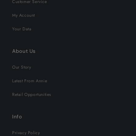
Customer Service
My Account
Your Data
About Us
Our Story
Latest From Annie
Retail Opportunities
Info
Privacy Policy