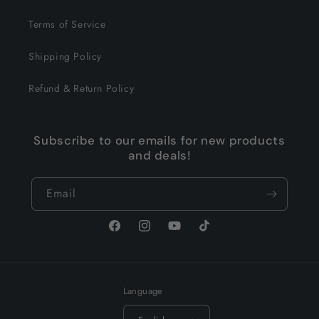
Terms of Service
Shipping Policy
Refund & Return Policy
Subscribe to our emails for new products
and deals!
Email
Facebook
Instagram
YouTube
TikTok
Language