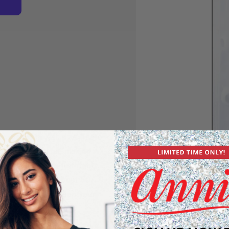
hy Beads in XXL size! These
sports to bedtime, making
gentle, they’re just right
dreadlocks. With about 50
ishy beads will keep your