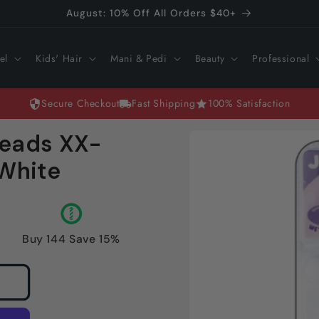
August: 10% Off All Orders $40+
el
Kids' Hair
Mani & Pedi
Beauty
Professional
Secure Checkout
Fast Shipping
100% Satisfaction
Skip to
Beads XX-
product
information
 White
Buy 144 Save 15%