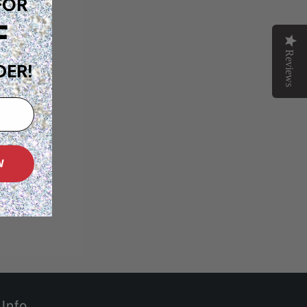
FOR
F
Reviews
DER!
W
Info