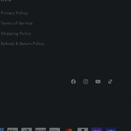
Privacy Policy
Terms of Service
Shipping Policy
Refund & Return Policy
Facebook
Instagram
YouTube
TikTok