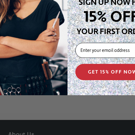
SIGN UP NOW 
15% OF
YOUR FIRST OR
EMAIL
e – 0.
30
” Ø
GET 15% OFF NO
About Us