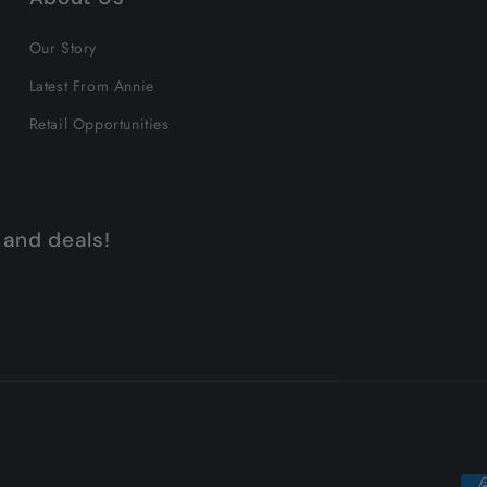
Our Story
Latest From Annie
Retail Opportunities
 and deals!