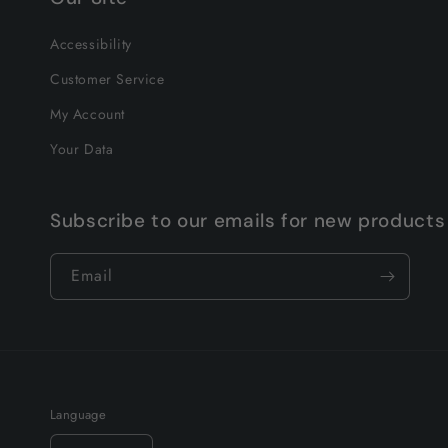
Accessibility
Customer Service
My Account
Your Data
Subscribe to our emails for new products
Email
Language