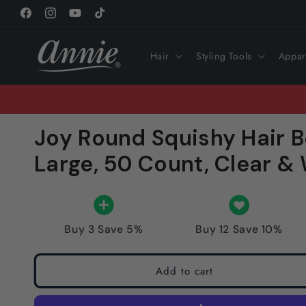
Skip to
Facebook
Instagram
YouTube
TikTok
content
Hair
Styling Tools
Appar
Joy Round Squishy Hair 
Large, 50 Count, Clear &
Buy 3 Save 5%
Buy 12 Save 10%
Add to cart