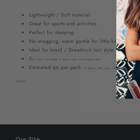
Clear
Clear
&amp;
&amp;
Lightweight / Soft material
White
White
Great for sports and activities
Perfect for sleeping
No snagging, super gentle for little kids
Ideal for braid / Dreadlock hair style
X
X
L size / Available in basic color
and
mixed color
Estimated qty per pack –
50pcs
,
X
XL size – 0.
62
” Ø, Hole Siz
SKU:
16791
Our Site