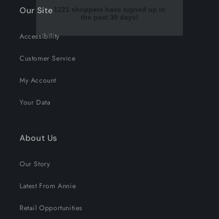
Our Site
Accessibility
Customer Service
My Account
Your Data
About Us
Our Story
Latest From Annie
Retail Opportunities