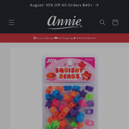
Skip to
August: 10% Off All Orders $40+
content
Cart
Secure Checkout
Fast Shipping
100% Satisfaction
Skip to
product
information