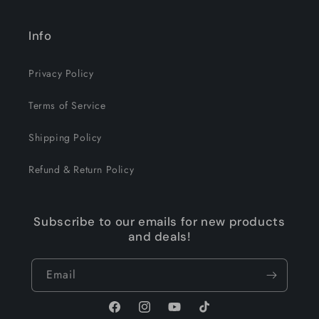
Info
Privacy Policy
Terms of Service
Shipping Policy
Refund & Return Policy
Subscribe to our emails for new products
and deals!
Email
Facebook
Instagram
YouTube
TikTok