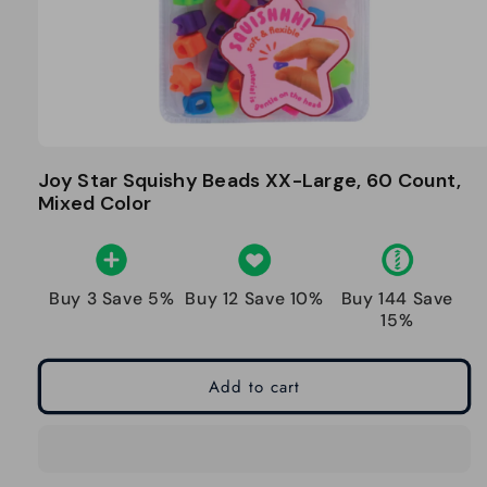
Joy Star Squishy Beads XX-Large, 60 Count,
Mixed Color
Buy 3 Save 5%
Buy 12 Save 10%
Buy 144 Save
15%
Add to cart