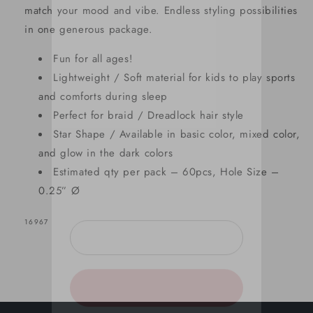
match your mood and vibe. Endless styling possibilities
in one generous package.
Fun for all ages!
SIGN UP NOW FOR
Lightweight / Soft material for kids to play sports
15% OFF
and comforts during sleep
Perfect for braid / Dreadlock hair style
Star Shape / Available in basic color, mixed color,
YOUR FIRST ORDER!
and glow in the dark colors
Estimated qty per pack – 60pcs, Hole Size –
EMAIL
0.25” Ø
SKU:
16967
GET 15% OFF NOW
1221 shoppers have signed up in
the past 30 days!