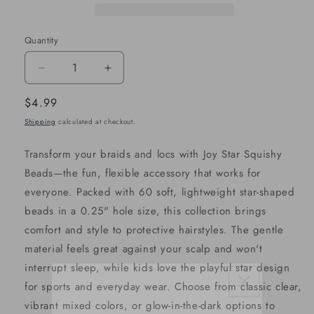
Quantity
Decrease
Increase
quantity
quantity
Regular
$4.99
for
for
price
Shipping
calculated at checkout.
Joy
Joy
Star
Star
Transform your braids and locs with Joy Star Squishy
Squishy
Squishy
Beads—the fun, flexible accessory that works for
Beads
Beads
everyone. Packed with 60 soft, lightweight star-shaped
XX-
XX-
beads in a 0.25" hole size, this collection brings
Large,
Large,
comfort and style to protective hairstyles. The gentle
60
60
material feels great against your scalp and won't
Count,
Count,
interrupt sleep, while kids love the playful star design
Mixed
Mixed
for sports and everyday wear. Choose from classic clear,
Color
Color
vibrant mixed colors, or glow-in-the-dark options to