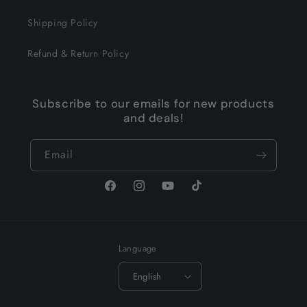
Shipping Policy
Refund & Return Policy
Subscribe to our emails for new products
and deals!
Email
Facebook
Instagram
YouTube
TikTok
Language
English