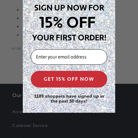
Count,
Count,
SIGN UP NOW FOR
Two
Two
Twin Bead Ponytailer
Tone
Tone
15% OFF
8ct in package
Assorted
Assorted
20mm size beads
Color
Color
Two Tone Assorted Color
YOUR FIRST ORDER!
SKU:
16138
EMAIL
GET 15% OFF NOW
Our Site
1189 shoppers have signed up in
the past 30 days!
Accessibility
Customer Service