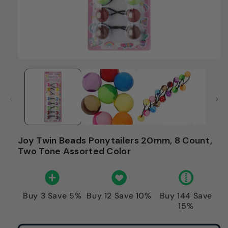
Joy Twin Beads Ponytailers 20mm, 8 Count,
Two Tone Assorted Color
Buy 3 Save 5%
Buy 12 Save 10%
Buy 144 Save
15%