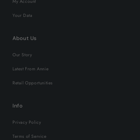
My Account
Your Data
About Us
Our Story
Latest From Annie
Retail Opportunities
Info
Privacy Policy
Terms of Service