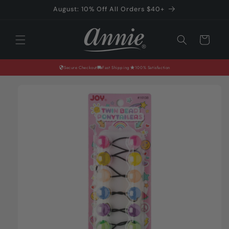
Skip to
August: 10% Off All Orders $40+
content
Cart
Secure Checkout
Fast Shipping
100% Satisfaction
Skip to
product
information