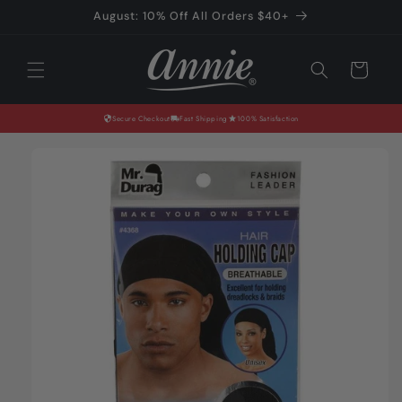
Skip to
August: 10% Off All Orders $40+
content
Cart
Secure Checkout
Fast Shipping
100% Satisfaction
Skip to
product
information