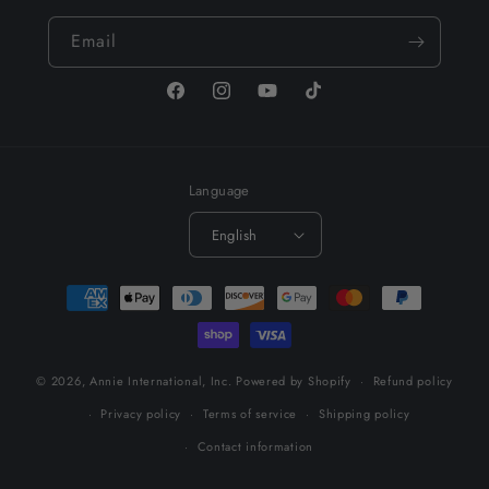
Email
Facebook
Instagram
YouTube
TikTok
Language
English
Payment
methods
© 2026,
Annie International, Inc.
Powered by Shopify
Refund policy
Privacy policy
Terms of service
Shipping policy
Contact information