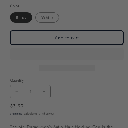
Color
Black
White
Add to cart
Quantity
Decrease
Increase
quantity
quantity
Regular
$3.99
for
for
price
Shipping
calculated at checkout.
Mr.
Mr.
Durag
Durag
The Mr. Durag Men’s Satin Hair Holding Cap is the