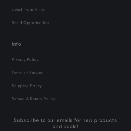
Latest From Annie
Retail Opportunities
Info
Privacy Policy
Terms of Service
Shipping Policy
Refund & Return Policy
Subscribe to our emails for new products
and deals!