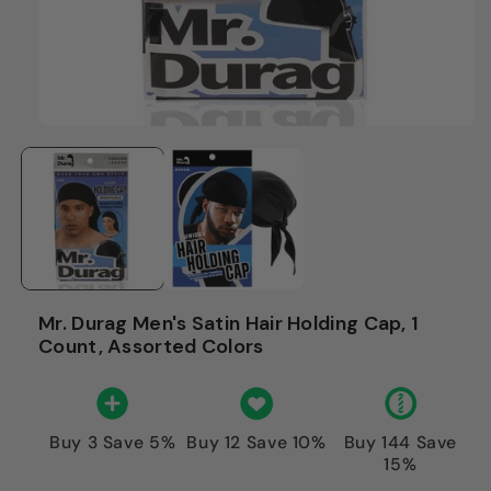
Mr. Durag Men's Satin Hair Holding Cap, 1
Count, Assorted Colors
Buy 3 Save 5%
Buy 12 Save 10%
Buy 144 Save
15%