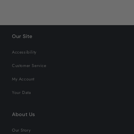
Our Site
Accessibility
Customer Service
My Account
Your Data
About Us
Our Story