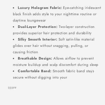
Luxury Hologram Fabric:
Eye-catching iridescent
black finish adds style to your nighttime routine or
daytime loungewear
Dual-Layer Protection:
Two-layer construction
provides superior hair protection and durability
Silky Smooth Interior:
Soft satin-like material
glides over hair without snagging, pulling, or
causing friction
Breathable Design:
Allows airflow to prevent
moisture buildup and scalp discomfort during sleep
Comfortable Band:
Smooth fabric band stays
secure without digging into your
SKU:
03599