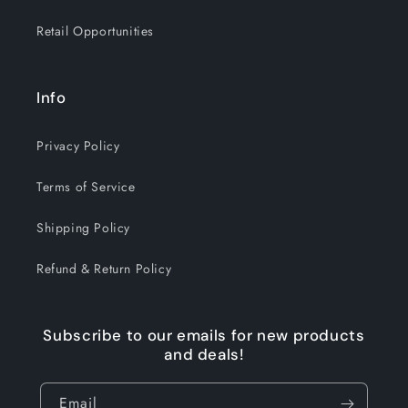
Retail Opportunities
Info
Privacy Policy
Terms of Service
Shipping Policy
Refund & Return Policy
Subscribe to our emails for new products
and deals!
Email