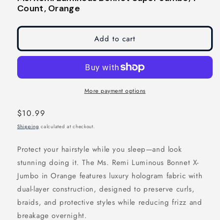
modal
modal
Count, Orange
Add to cart
More payment options
Regular
$10.99
price
Shipping
calculated at checkout.
Protect your hairstyle while you sleep—and look
stunning doing it. The Ms. Remi Luminous Bonnet X-
Jumbo in Orange features luxury hologram fabric with
dual-layer construction, designed to preserve curls,
braids, and protective styles while reducing frizz and
breakage overnight.