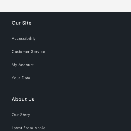
Our Site
Accessibility
Customer Service
My Account
Your Data
About Us
Our Story
Latest From Annie