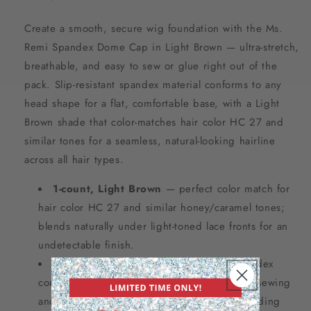
Create a smooth, secure wig foundation with the Ms.
Remi Spandex Dome Cap in Light Brown — ultra-stretch,
breathable, and easy to sew or glue right out of the
pack. Slip-resistant spandex material conforms to any
head shape for a flat, comfortable base, with a Light
Brown shade that color-matches hair color HC 27 and
similar tones for a seamless, natural-looking hairline
across all hair types.
1-count, Light Brown
— perfect color match for
hair color HC 27 and similar honey/caramel tones;
blends naturally under light-toned lace fronts for an
undetectable finish.
Easy to sew or glue
— ultra-stretch spandex
construction accepts both needle-and-thread sewing
and adhesive application for custom wig building