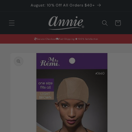
Skip to
August: 10% Off All Orders $40+
content
Cart
Secure Checkout
Fast Shipping
100% Satisfaction
Skip to
product
information