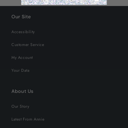
Our Site
Accessibility
Customer Service
My Account
Your Data
About Us
Our Story
Latest From Annie