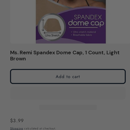
Open
media
Ms. Remi Spandex Dome Cap, 1 Count, Light
1
Brown
in
modal
Add to cart
Regular
$3.99
price
Shipping
calculated at checkout.