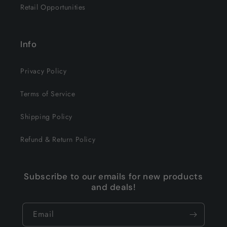
Retail Opportunities
Info
Privacy Policy
Terms of Service
Shipping Policy
Refund & Return Policy
Subscribe to our emails for new products
and deals!
Email