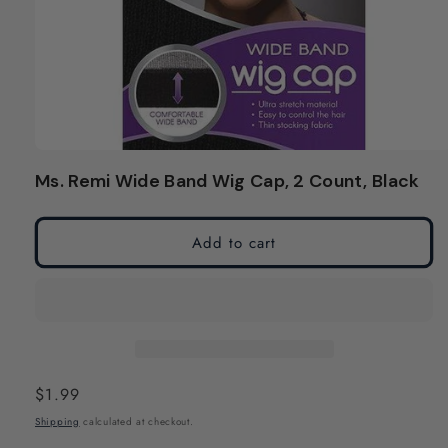
Open
media
Ms. Remi Wide Band Wig Cap, 2 Count, Black
1
in
modal
Add to cart
Regular
$1.99
price
Shipping
calculated at checkout.