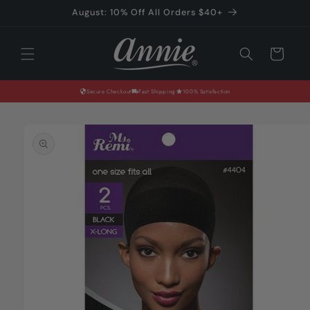
Skip to
August: 10% Off All Orders $40+
content
Cart
Secure Checkout
Fast Shipping
100% Satisfaction
Skip to
product
information