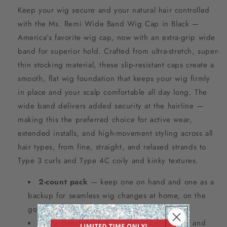
Keep your wig secure and your natural hair controlled
with the Ms. Remi Wide Band Wig Cap in Black —
America’s favorite wig cap, now with an extra-grip wide
band for superior hold. Crafted from ultra-stretch, super-
thin stocking material, these slip-resistant caps create a
smooth, flat wig foundation that keeps your wig firmly
in place and your scalp comfortable all day long. The
wide band delivers added security at the hairline —
making this the preferred choice for active wear,
extended installs, and high-movement styling across all
hair types, from fine, straight, and relaxed strands to
Type 3 curls and Type 4C coily and kinky textures.
2-count pack
— keep one on hand and one as a
backup for seamless wig changes at home, on the
go, or between salon visits.
Wide band design
— provides extra grip and