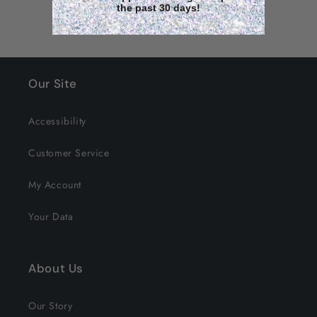
the past 30 days!
Our Site
Accessibility
Customer Service
My Account
Your Data
About Us
Our Story