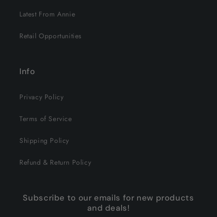
Latest From Annie
Retail Opportunities
Info
Privacy Policy
Terms of Service
Shipping Policy
Refund & Return Policy
Subscribe to our emails for new products
and deals!