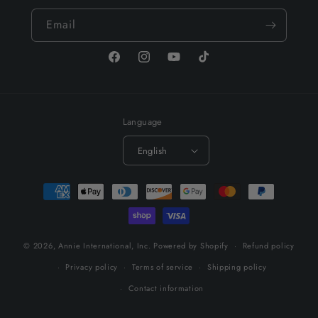
Email
Facebook
Instagram
YouTube
TikTok
Language
English
Payment
methods
© 2026,
Annie International, Inc.
Powered by Shopify
Refund policy
Privacy policy
Terms of service
Shipping policy
Contact information